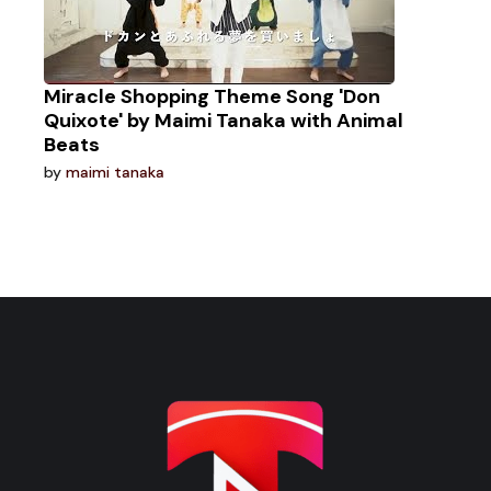
Miracle Shopping Theme Song 'Don
Quixote' by Maimi Tanaka with Animal
Beats
by
maimi tanaka