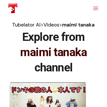
Skip
to
the
content
Tubelator AI
>
Videos
>
maimi tanaka
Explore from
maimi tanaka
channel