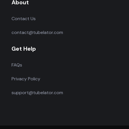
About
Contact Us
contact@tubelator.com
Get Help
FAQs
Privacy Policy
support@tubelator.com