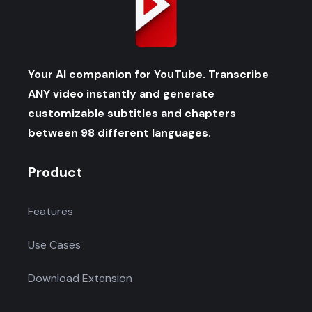
Your AI companion for YouTube. Transcribe
ANY video instantly and generate
customizable subtitles and chapters
between 98 different languages.
Product
Features
Use Cases
Download Extension