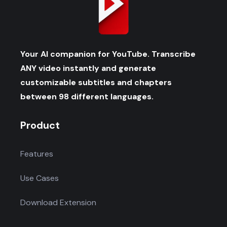
Your AI companion for YouTube. Transcribe
ANY video instantly and generate
customizable subtitles and chapters
between 98 different languages.
Product
Features
Use Cases
Download Extension