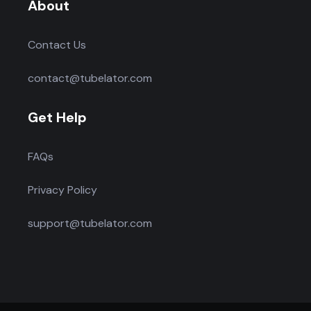
About
Contact Us
contact@tubelator.com
Get Help
FAQs
Privacy Policy
support@tubelator.com