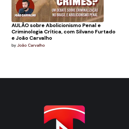
AULÃO sobre Abolicionismo Penal e
Criminologia Crítica, com Silvano Furtado
e João Carvalho
by
João Carvalho