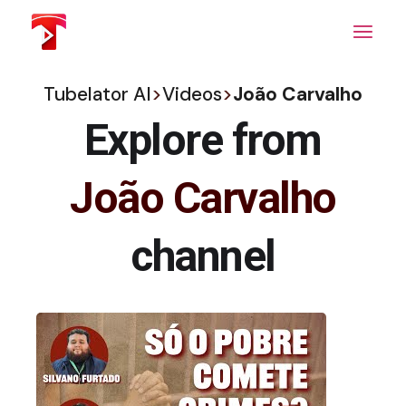
Skip
to
the
content
Tubelator AI
>
Videos
>
João Carvalho
Explore from
João Carvalho
channel