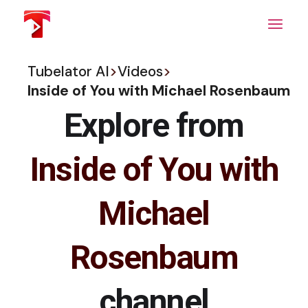
Skip
to
the
content
Tubelator AI
>
Videos
>
Inside of You with Michael Rosenbaum
Explore from
Inside of You with
Michael
Rosenbaum
channel