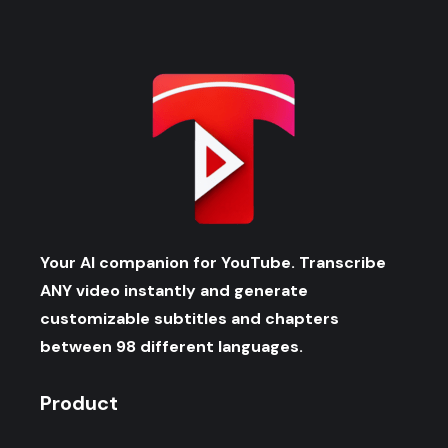
Your AI companion for YouTube. Transcribe
ANY video instantly and generate
customizable subtitles and chapters
between 98 different languages.
Product