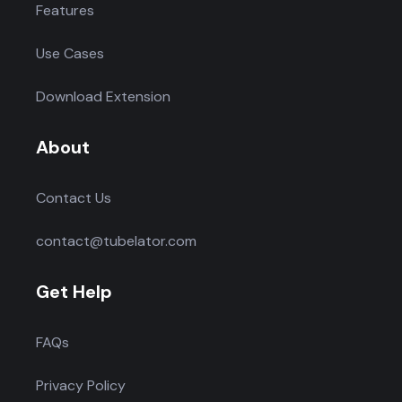
Features
Use Cases
Download Extension
About
Contact Us
contact@tubelator.com
Get Help
FAQs
Privacy Policy