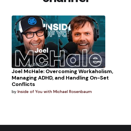
Joel McHale: Overcoming Workaholism,
Managing ADHD, and Handling On-Set
Conflicts
by
Inside of You with Michael Rosenbaum