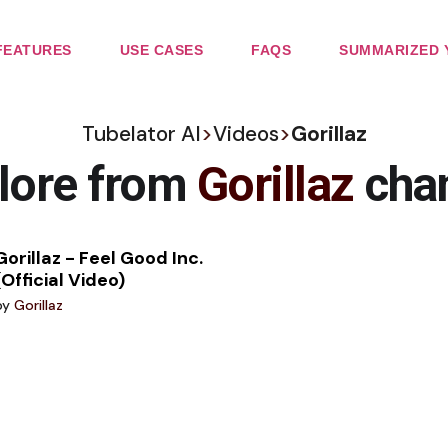
FEATURES
USE CASES
FAQS
SUMMARIZED 
Tubelator AI
>
Videos
>
Gorillaz
lore from
Gorillaz
cha
Gorillaz - Feel Good Inc.
(Official Video)
by
Gorillaz