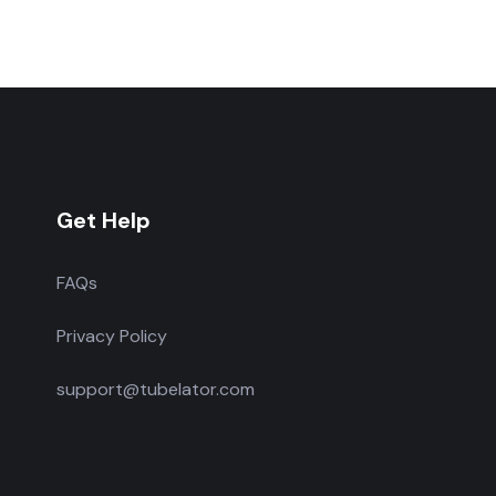
Get Help
FAQs
Privacy Policy
support@tubelator.com