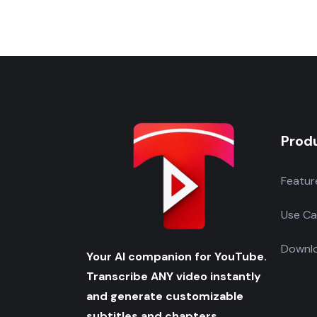
Prod
Featur
Use Ca
Downlo
Your AI companion for YouTube.
Transcribe ANY video instantly
and generate customizable
subtitles and chapters