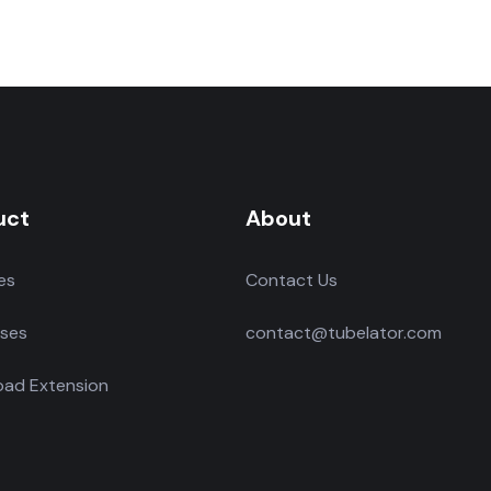
uct
About
es
Contact Us
ses
contact@tubelator.com
ad Extension