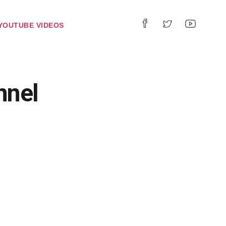
YOUTUBE VIDEOS
nnel