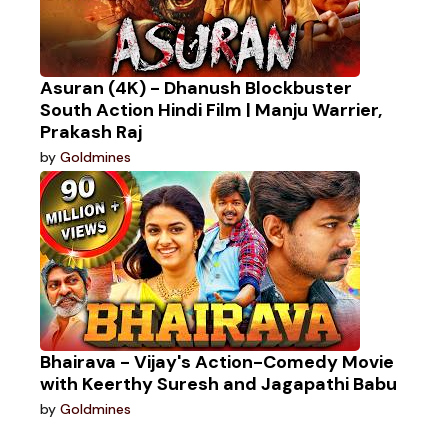
Asuran (4K) - Dhanush Blockbuster
South Action Hindi Film | Manju Warrier,
Prakash Raj
by
Goldmines
Bhairava - Vijay's Action-Comedy Movie
with Keerthy Suresh and Jagapathi Babu
by
Goldmines