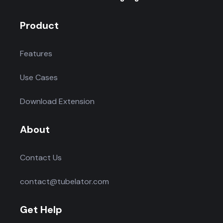
Product
Features
Use Cases
Download Extension
About
Contact Us
contact@tubelator.com
Get Help