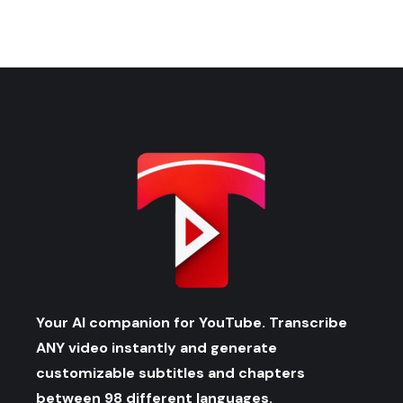
Your AI companion for YouTube. Transcribe
ANY video instantly and generate
customizable subtitles and chapters
between 98 different languages.