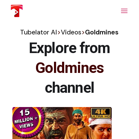
Skip
to
the
content
Tubelator AI
>
Videos
>
Goldmines
Explore from
Goldmines
channel