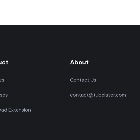
uct
About
es
Contact Us
ses
contact@tubelator.com
ad Extension