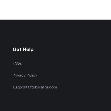
Get Help
FAQs
Privacy Policy
support@tubelator.com