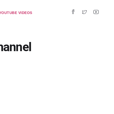
YOUTUBE VIDEOS
hannel