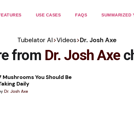
FEATURES
USE CASES
FAQS
SUMMARIZED 
Tubelator AI
>
Videos
>
Dr. Josh Axe
re from
Dr. Josh Axe
c
7 Mushrooms You Should Be
Taking Daily
by
Dr. Josh Axe