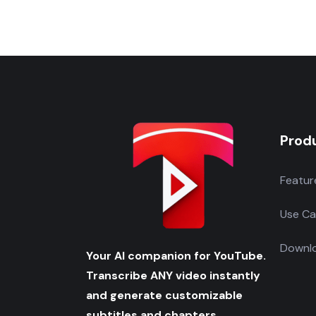
Prod
Featur
Use Ca
Downlo
Your AI companion for YouTube.
Transcribe ANY video instantly
and generate customizable
subtitles and chapters