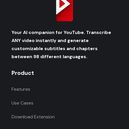
Your AI companion for YouTube. Transcribe
ANY video instantly and generate
customizable subtitles and chapters
between 98 different languages.
Product
Features
Use Cases
Download Extension