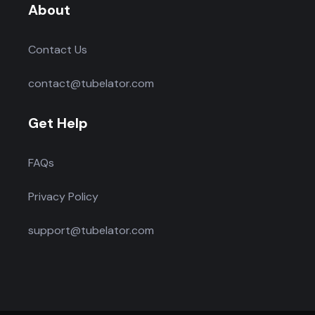
About
Contact Us
contact@tubelator.com
Get Help
FAQs
Privacy Policy
support@tubelator.com