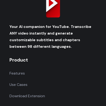
Your AI companion for YouTube. Transcribe
ANY video instantly and generate
customizable subtitles and chapters
between 98 different languages.
Product
Features
Use Cases
Download Extension