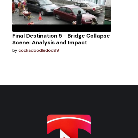
Final Destination 5 - Bridge Collapse
Scene: Analysis and Impact
by
cockadoodledod99