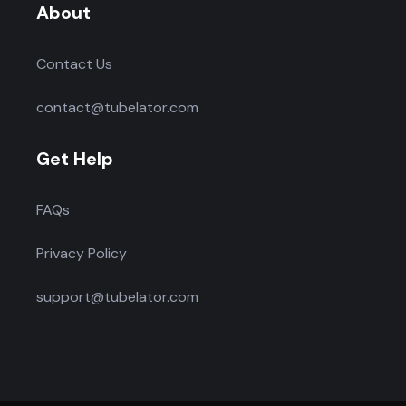
About
Contact Us
contact@tubelator.com
Get Help
FAQs
Privacy Policy
support@tubelator.com