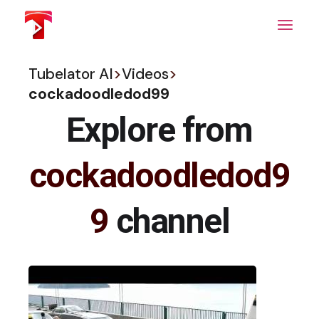
Skip
to
the
content
Tubelator AI
>
Videos
>
cockadoodledod99
Explore from
cockadoodledod9
9
channel