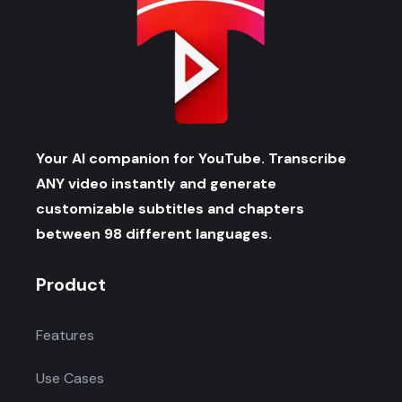
Your AI companion for YouTube. Transcribe
ANY video instantly and generate
customizable subtitles and chapters
between 98 different languages.
Product
Features
Use Cases