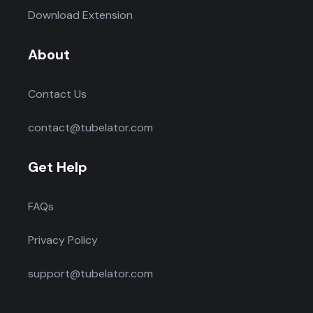
Download Extension
About
Contact Us
contact@tubelator.com
Get Help
FAQs
Privacy Policy
support@tubelator.com