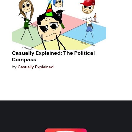
Casually Explained: The Political
Compass
by
Casually Explained