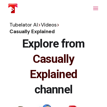
Skip
to
the
content
Tubelator AI
>
Videos
>
Casually Explained
Explore from
Casually
Explained
channel