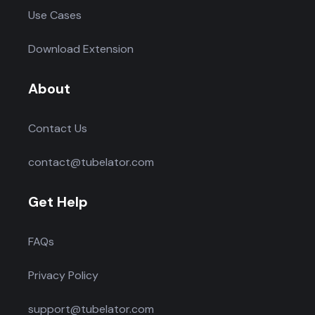
Use Cases
Download Extension
About
Contact Us
contact@tubelator.com
Get Help
FAQs
Privacy Policy
support@tubelator.com