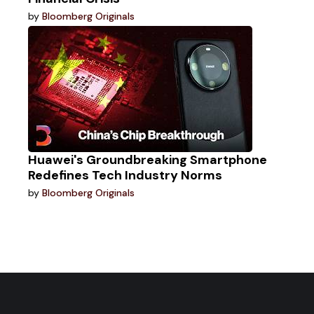
by
Bloomberg Originals
Huawei's Groundbreaking Smartphone
Redefines Tech Industry Norms
by
Bloomberg Originals