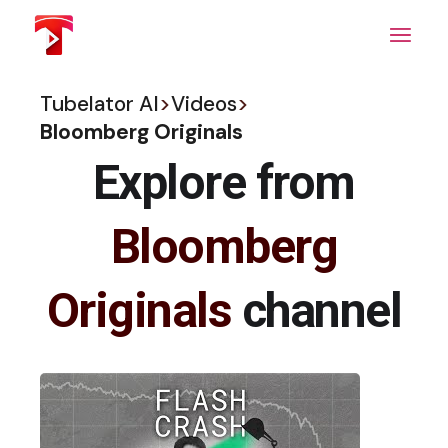
Skip
to
the
content
Tubelator AI
>
Videos
>
Bloomberg Originals
Explore from
Bloomberg
Originals
channel