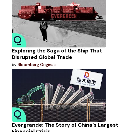
Exploring the Saga of the Ship That
Disrupted Global Trade
by
Bloomberg Originals
Evergrande: The Story of China's Largest
Financial Crisis