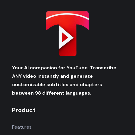
Your AI companion for YouTube. Transcribe
ANY video instantly and generate
customizable subtitles and chapters
between 98 different languages.
Product
Features