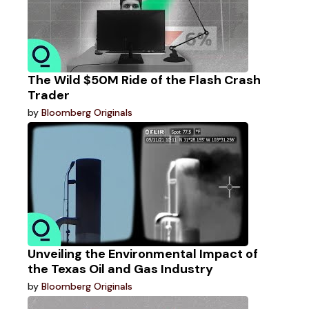
The Wild $50M Ride of the Flash Crash
Trader
by
Bloomberg Originals
Unveiling the Environmental Impact of
the Texas Oil and Gas Industry
by
Bloomberg Originals