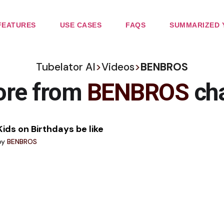
FEATURES
USE CASES
FAQS
SUMMARIZED 
Tubelator AI
>
Videos
>
BENBROS
ore from
BENBROS
ch
Kids on Birthdays be like
by
BENBROS