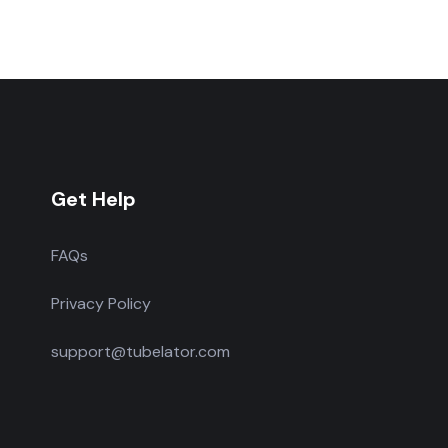
Get Help
FAQs
Privacy Policy
support@tubelator.com