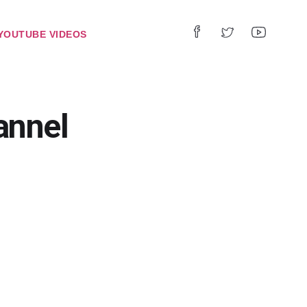
YOUTUBE VIDEOS
annel