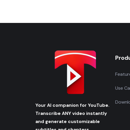
Prod
Featur
Use Ca
Downlo
Your AI companion for YouTube.
Transcribe ANY video instantly
and generate customizable
subtitles and chapters