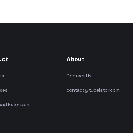
uct
About
es
Contact Us
ses
contact@tubelator.com
ad Extension