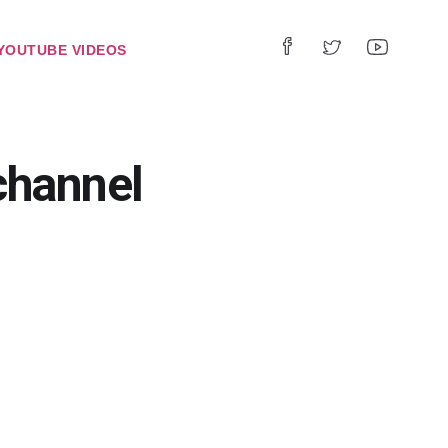
YOUTUBE VIDEOS
hannel