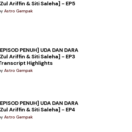
[Zul Ariffin & Siti Saleha] - EP5
by
Astro Gempak
[EPISOD PENUH] UDA DAN DARA
[Zul Ariffin & Siti Saleha] - EP3
Transcript Highlights
by
Astro Gempak
[EPISOD PENUH] UDA DAN DARA
[Zul Ariffin & Siti Saleha] - EP4
by
Astro Gempak