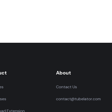
uct
About
es
Contact Us
ses
contact@tubelator.com
ad Extension