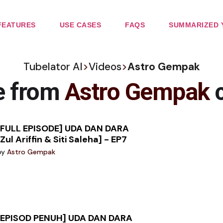
FEATURES
USE CASES
FAQS
SUMMARIZED 
Tubelator AI
>
Videos
>
Astro Gempak
e from
Astro Gempak
c
[FULL EPISODE] UDA DAN DARA
[Zul Ariffin & Siti Saleha] - EP7
by
Astro Gempak
[EPISOD PENUH] UDA DAN DARA