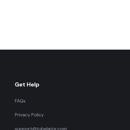
Get Help
FAQs
Privacy Policy
support@tubelator.com