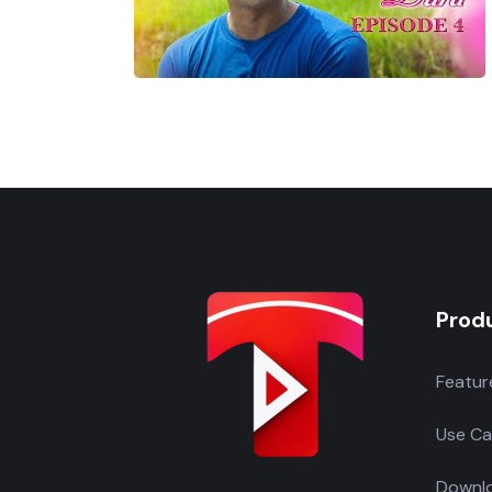
Prod
Featur
Use Ca
Downlo