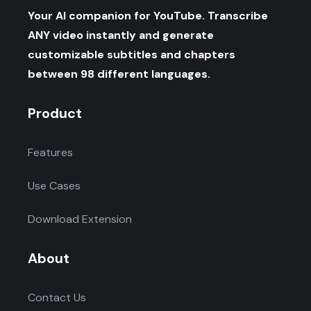
Your AI companion for YouTube. Transcribe
ANY video instantly and generate
customizable subtitles and chapters
between 98 different languages.
Product
Features
Use Cases
Download Extension
About
Contact Us