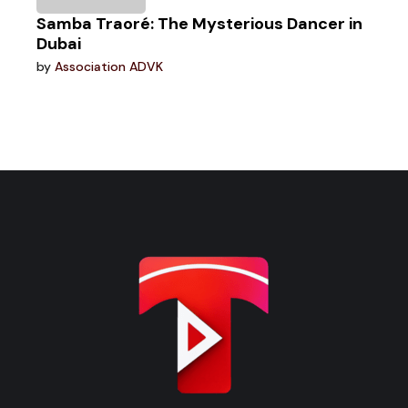
Samba Traoré: The Mysterious Dancer in
Dubai
by
Association ADVK