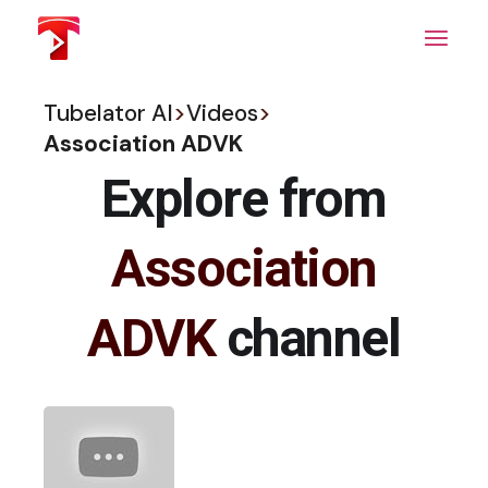
Skip
to
the
content
Tubelator AI
>
Videos
>
Association ADVK
Explore from
Association
ADVK
channel