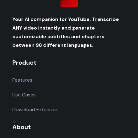
Your AI companion for YouTube. Transcribe
ANY video instantly and generate
customizable subtitles and chapters
between 98 different languages.
Product
Features
Use Cases
Download Extension
About