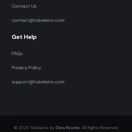
Contact Us
contact@tubelator.com
Get Help
FAQs
Privacy Policy
support@tubelator.com
© 2025 Tubelator by
Devs Routes
. All Rights Reserved