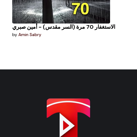
الاستغفار 70 مرة (السر مقدس) - أمين صبري
by
Amin Sabry