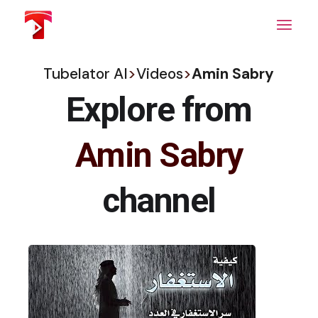
Skip
to
the
content
Tubelator AI
>
Videos
>
Amin Sabry
Explore from
Amin Sabry
channel