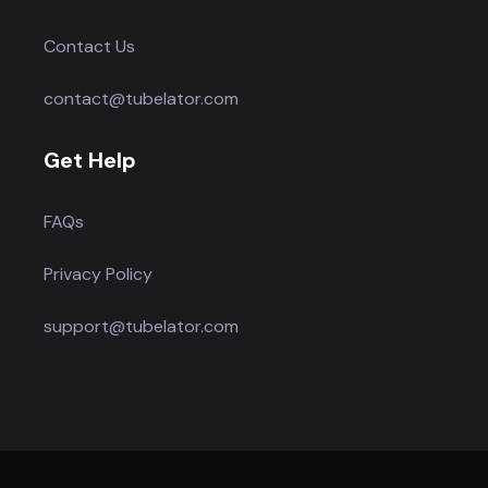
Contact Us
contact@tubelator.com
Get Help
FAQs
Privacy Policy
support@tubelator.com