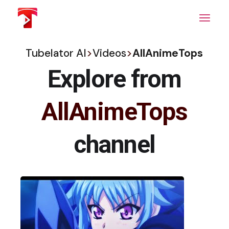
Skip
to
the
content
Tubelator AI
>
Videos
>
AllAnimeTops
Explore from
AllAnimeTops
channel