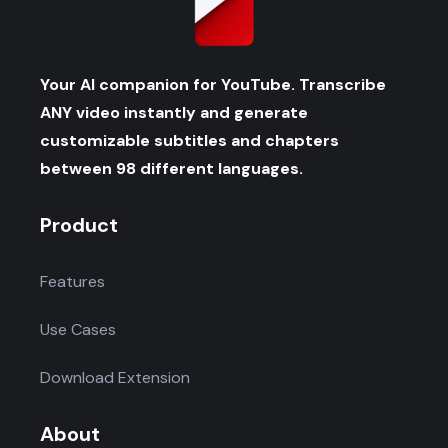
Your AI companion for YouTube. Transcribe
ANY video instantly and generate
customizable subtitles and chapters
between 98 different languages.
Product
Features
Use Cases
Download Extension
About