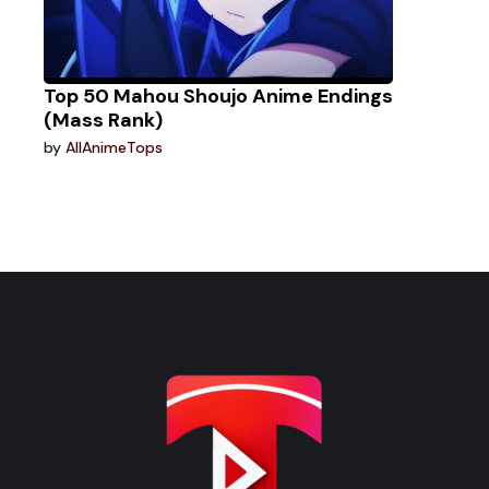
Top 50 Mahou Shoujo Anime Endings
(Mass Rank)
by
AllAnimeTops