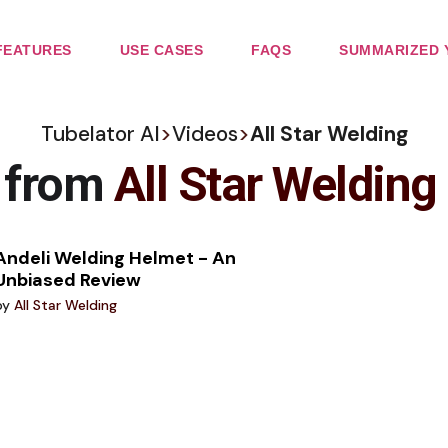
FEATURES
USE CASES
FAQS
SUMMARIZED 
Tubelator AI
>
Videos
>
All Star Welding
e from
All Star Welding
Andeli Welding Helmet - An
Unbiased Review
by
All Star Welding