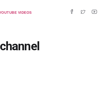
YOUTUBE VIDEOS
channel