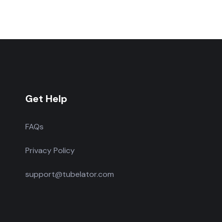
Get Help
FAQs
Privacy Policy
support@tubelator.com