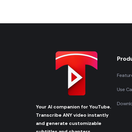
Prod
Featur
Use Ca
Downlo
Your AI companion for YouTube.
Transcribe ANY video instantly
and generate customizable
subtitles and chapters