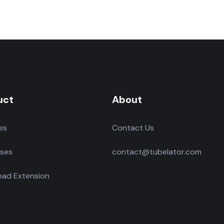
uct
About
es
Contact Us
ses
contact@tubelator.com
ad Extension