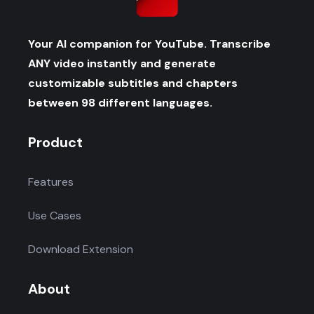
Your AI companion for YouTube. Transcribe
ANY video instantly and generate
customizable subtitles and chapters
between 98 different languages.
Product
Features
Use Cases
Download Extension
About