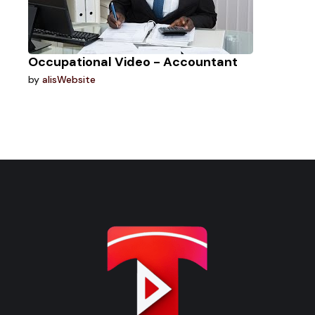
Occupational Video - Accountant
by
alisWebsite