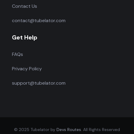
Contact Us
contact@tubelator.com
Get Help
FAQs
Privacy Policy
support@tubelator.com
© 2025 Tubelator by
Devs Routes
. All Rights Reserved