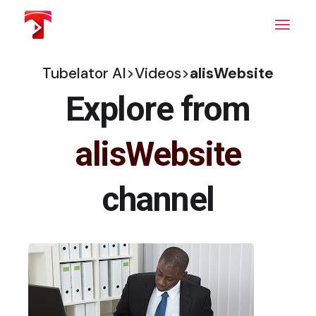
Skip
to
the
content
Tubelator AI
>
Videos
>
alisWebsite
Explore from
alisWebsite
channel