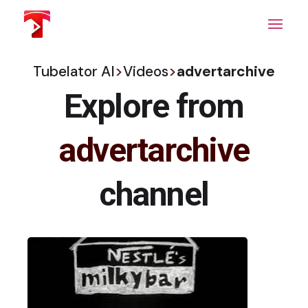
Skip
to
the
content
Tubelator AI
>
Videos
>
advertarchive
Explore from
advertarchive
channel