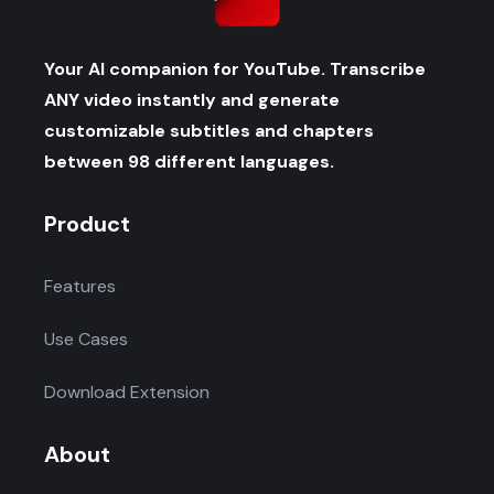
Your AI companion for YouTube. Transcribe
ANY video instantly and generate
customizable subtitles and chapters
between 98 different languages.
Product
Features
Use Cases
Download Extension
About