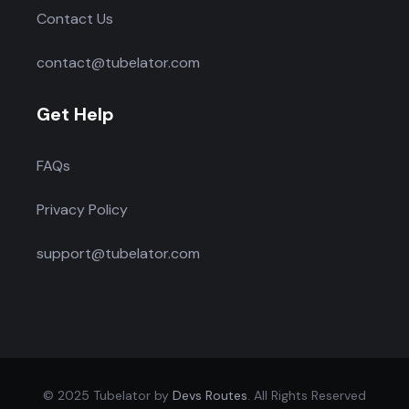
Contact Us
contact@tubelator.com
Get Help
FAQs
Privacy Policy
support@tubelator.com
© 2025 Tubelator by
Devs Routes
. All Rights Reserved