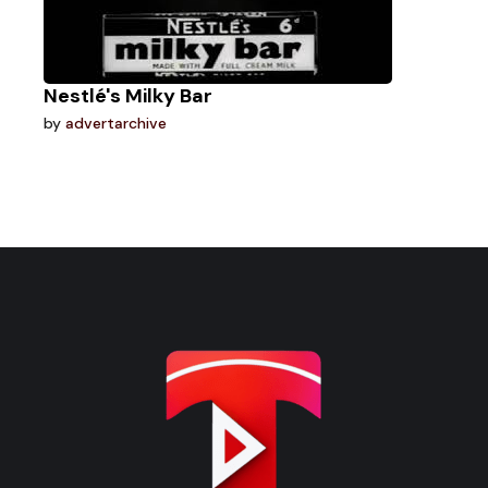
Nestlé's Milky Bar
by
advertarchive