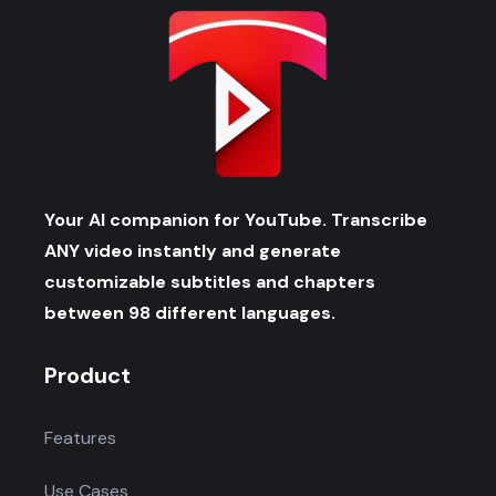
Your AI companion for YouTube. Transcribe
ANY video instantly and generate
customizable subtitles and chapters
between 98 different languages.
Product
Features
Use Cases