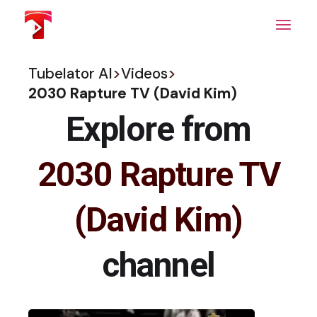
Skip
to
the
content
Tubelator AI
>
Videos
>
2030 Rapture TV (David Kim)
Explore from
2030 Rapture TV
(David Kim)
channel