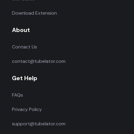
Download Extension
About
Contact Us
contact@tubelator.com
Get Help
FAQs
Privacy Policy
support@tubelator.com