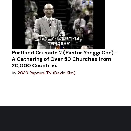
Portland Crusade 2 (Pastor Yonggi Cho) -
A Gathering of Over 50 Churches from
20,000 Countries
by
2030 Rapture TV (David Kim)