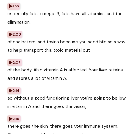
1:55
especially fats, omega-3, fats have all vitamins, and the
elimination.
2:00
of cholesterol and toxins because you need bile as a way
to help transport this toxic material out
2:07
of the body. Also vitamin A is affected. Your liver retains
and stores a lot of vitamin A,
2:14
so without a good functioning liver you're going to be low
in vitamin A and there goes the vision,
2:19
there goes the skin, there goes your immune system.