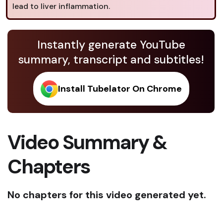
lead to liver inflammation.
Instantly generate YouTube
summary, transcript and subtitles!
Install Tubelator On Chrome
Video Summary &
Chapters
No chapters for this video generated yet.