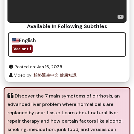
Available In Following Subtitles
English
Variant 1
Posted on:
Jan 16, 2025
Video by:
柏格醫生中文 健康知識
Discover the 7 main symptoms of cirrhosis, an
advanced liver problem where normal cells are
replaced by scar tissue. Learn about natural liver
repair therapy and how certain factors like alcohol,
smoking, medication, junk food, and viruses can