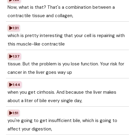
Now, what is that? That's a combination between a
contractile tissue and collagen,
1:31
which is pretty interesting that your cell is repairing with
this muscle-like contractile
1:37
tissue. But the problem is you lose function. Your risk for
cancer in the liver goes way up
1:44
when you get cirrhosis. And because the liver makes
about a liter of bile every single day,
1:51
you're going to get insufficient bile, which is going to
affect your digestion,