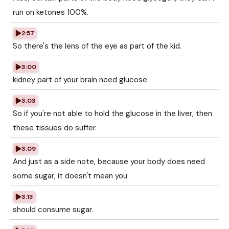
run on ketones 100%.
2:57
So there's the lens of the eye as part of the kid.
3:00
kidney part of your brain need glucose.
3:03
So if you're not able to hold the glucose in the liver, then
these tissues do suffer.
3:09
And just as a side note, because your body does need
some sugar, it doesn't mean you
3:13
should consume sugar.