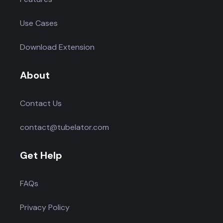
Use Cases
Download Extension
About
Contact Us
contact@tubelator.com
Get Help
FAQs
Privacy Policy