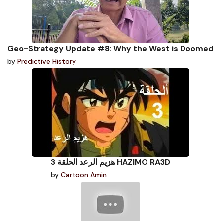
Geo-Strategy Update #8: Why the West is Doomed
by
Predictive History
هزيم الرعد الحلقة 3 HAZIMO RA3D
by
Cartoon Amin