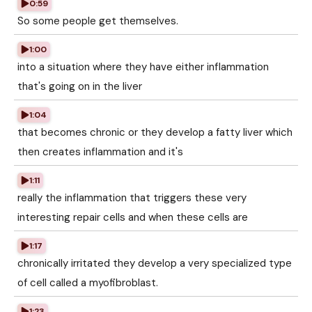
0:59
So some people get themselves.
1:00
into a situation where they have either inflammation
that's going on in the liver
1:04
that becomes chronic or they develop a fatty liver which
then creates inflammation and it's
1:11
really the inflammation that triggers these very
interesting repair cells and when these cells are
1:17
chronically irritated they develop a very specialized type
of cell called a myofibroblast.
1:23