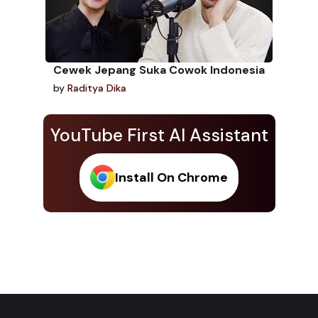
Cewek Jepang Suka Cowok Indonesia
by
Raditya Dika
YouTube First AI Assistant
Install On Chrome