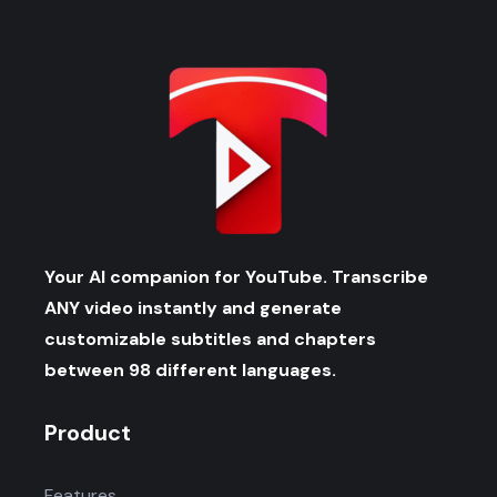
Your AI companion for YouTube. Transcribe
ANY video instantly and generate
customizable subtitles and chapters
between 98 different languages.
Product
Features