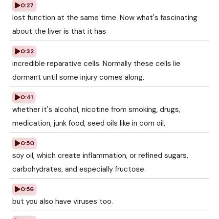
0:27
lost function at the same time. Now what's fascinating
about the liver is that it has
0:32
incredible reparative cells. Normally these cells lie
dormant until some injury comes along,
0:41
whether it's alcohol, nicotine from smoking, drugs,
medication, junk food, seed oils like in corn oil,
0:50
soy oil, which create inflammation, or refined sugars,
carbohydrates, and especially fructose.
0:56
but you also have viruses too.