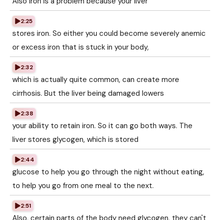
Also iron is a problem because your liver
2:25
stores iron. So either you could become severely anemic
or excess iron that is stuck in your body,
2:32
which is actually quite common, can create more
cirrhosis. But the liver being damaged lowers
2:38
your ability to retain iron. So it can go both ways. The
liver stores glycogen, which is stored
2:44
glucose to help you go through the night without eating,
to help you go from one meal to the next.
2:51
Also, certain parts of the body need glycogen, they can't