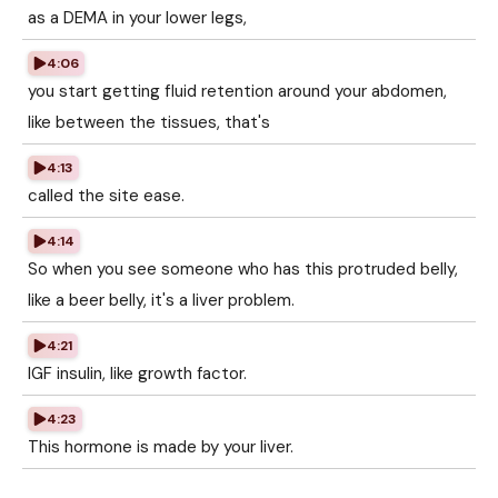
as a DEMA in your lower legs,
4:06
you start getting fluid retention around your abdomen,
like between the tissues, that's
4:13
called the site ease.
4:14
So when you see someone who has this protruded belly,
like a beer belly, it's a liver problem.
4:21
IGF insulin, like growth factor.
4:23
This hormone is made by your liver.