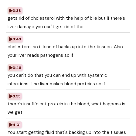
3:38
gets rid of cholesterol with the help of bile but if there's
liver damage you can't get rid of the
3:43
cholesterol so it kind of backs up into the tissues. Also
your liver reads pathogens so if
3:48
you can't do that you can end up with systemic
infections. The liver makes blood proteins so if
3:55
there's insufficient protein in the blood, what happens is
we get
4:01
You start getting fluid that's backing up into the tissues