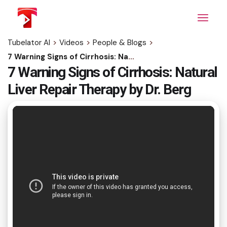
Skip
to
the
content
Tubelator AI
>
Videos
>
People & Blogs
>
7 Warning Signs of Cirrhosis: Natural Liver Repair Therapy by Dr. Berg
7 Warning Signs of Cirrhosis: Natural
Liver Repair Therapy by Dr. Berg