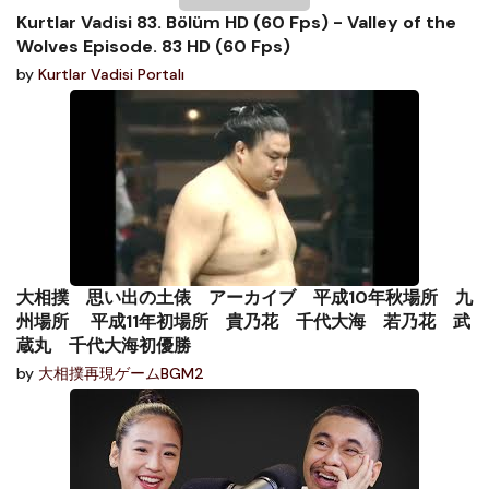
Kurtlar Vadisi 83. Bölüm HD (60 Fps) - Valley of the
Wolves Episode. 83 HD (60 Fps)
by
Kurtlar Vadisi Portalı
大相撲 思い出の土俵 アーカイブ 平成10年秋場所 九
州場所 平成11年初場所 貴乃花 千代大海 若乃花 武
蔵丸 千代大海初優勝
by
大相撲再現ゲームBGM2