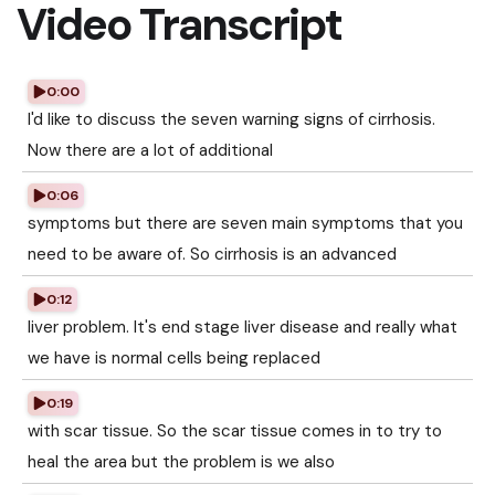
Video Transcript
0:00
I'd like to discuss the seven warning signs of cirrhosis.
Now there are a lot of additional
0:06
symptoms but there are seven main symptoms that you
need to be aware of. So cirrhosis is an advanced
0:12
liver problem. It's end stage liver disease and really what
we have is normal cells being replaced
0:19
with scar tissue. So the scar tissue comes in to try to
heal the area but the problem is we also