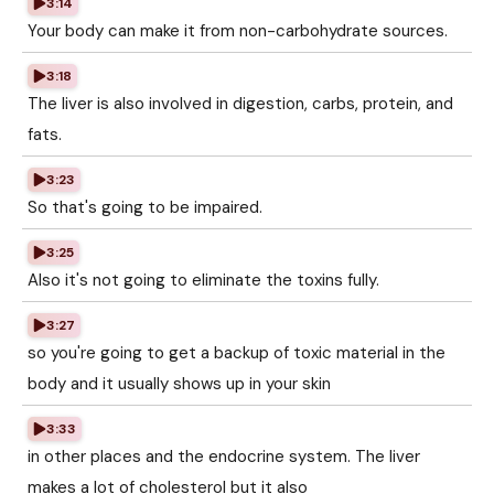
3:14
Your body can make it from non-carbohydrate sources.
3:18
The liver is also involved in digestion, carbs, protein, and
fats.
3:23
So that's going to be impaired.
3:25
Also it's not going to eliminate the toxins fully.
3:27
so you're going to get a backup of toxic material in the
body and it usually shows up in your skin
3:33
in other places and the endocrine system. The liver
makes a lot of cholesterol but it also