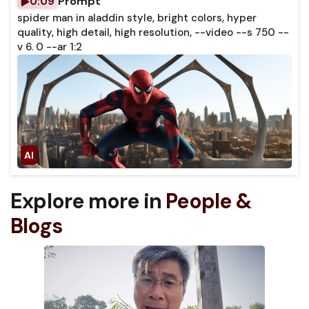
Prompt
0:09
spider man in aladdin style, bright colors, hyper
quality, high detail, high resolution, --video --s 750 --
v 6. 0 --ar 1:2
Explore more in
People &
Blogs