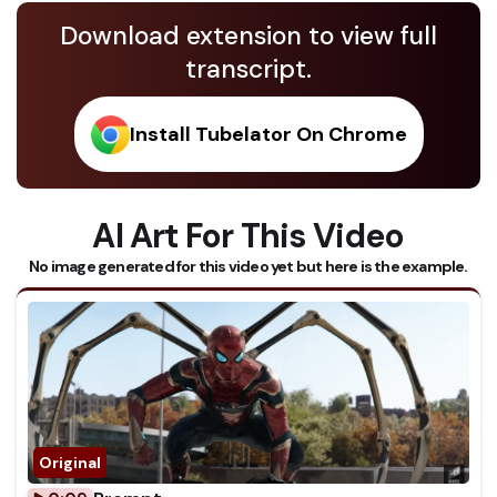
Download extension to view full
transcript.
Install Tubelator On Chrome
AI Art For This Video
No image generated for this video yet but here is the example.