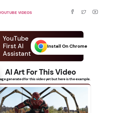
YOUTUBE VIDEOS
YouTube
First AI
Install On Chrome
Assistant
AI Art For This Video
 Subtitles
age generated for this video yet but here is the example.