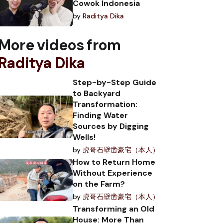
Cowok Indonesia
by
Raditya Dika
More videos from
Raditya Dika
Step-by-Step Guide
to Backyard
Transformation:
Finding Water
Sources by Digging
Wells!
by
虎哥石壁凿豪宅（本人）
How to Return Home
Without Experience
on the Farm?
by
虎哥石壁凿豪宅（本人）
Transforming an Old
House: More Than