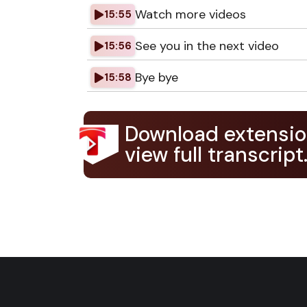
Watch more videos
15:55
See you in the next video
15:56
Bye bye
15:58
Download extensio
view full transcript