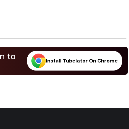
n to
Install Tubelator On Chrome
.