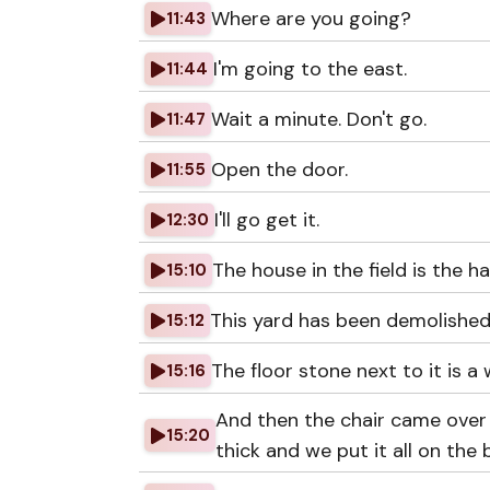
Where are you going?
11:43
I'm going to the east.
11:44
Wait a minute. Don't go.
11:47
Open the door.
11:55
I'll go get it.
12:30
The house in the field is the
15:10
This yard has been demolished
15:12
The floor stone next to it is 
15:16
And then the chair came over
15:20
thick and we put it all on the