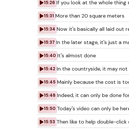
If you look at the whole thing 
15:26
More than 20 square meters
15:31
Now it's basically all laid out r
15:34
In the later stage, it's just a 
15:37
It's almost done
15:40
In the countryside, it may not
15:42
Mainly because the cost is to
15:45
Indeed, it can only be done fo
15:48
Today's video can only be her
15:50
Then like to help double-click
15:53