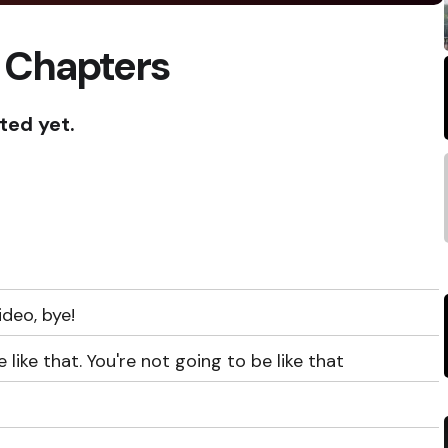
 Chapters
ted yet.
ideo, bye!
 like that. You're not going to be like that