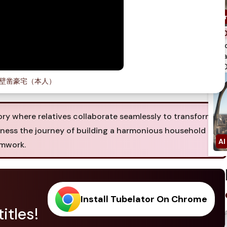
spi
qua
750
壁凿豪宅（本人）
ry where relatives collaborate seamlessly to transform
tness the journey of building a harmonious household
amwork.
Install Tubelator On Chrome
itles!