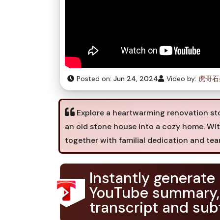
Posted on:
Jun 24, 2024
Video by:
虎哥石
Explore a heartwarming renovation sto
an old stone house into a cozy home. Wi
together with familial dedication and te
Instantly generate
YouTube summary,
transcript and subt