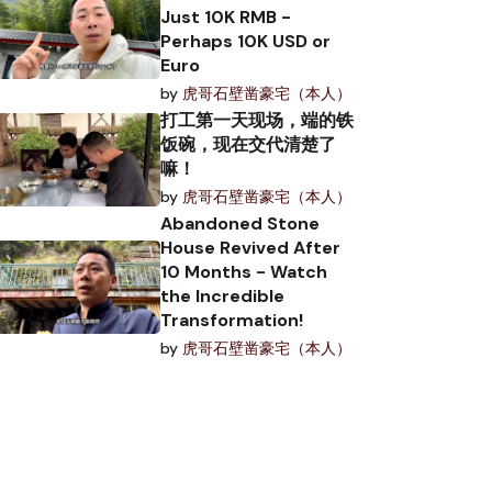
Just 10K RMB -
Perhaps 10K USD or
Euro
by
虎哥石壁凿豪宅（本人）
打工第一天现场，端的铁
饭碗，现在交代清楚了
嘛！
by
虎哥石壁凿豪宅（本人）
Abandoned Stone
House Revived After
10 Months - Watch
the Incredible
Transformation!
by
虎哥石壁凿豪宅（本人）