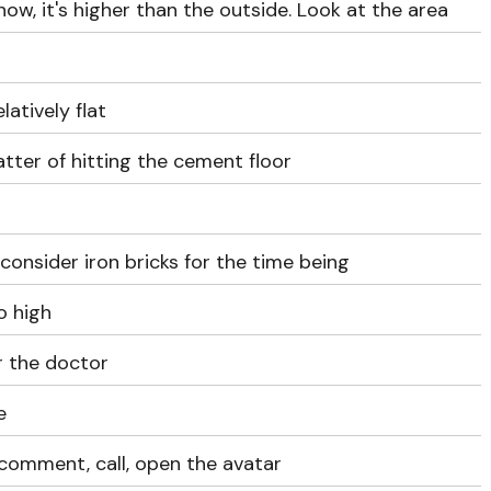
now, it's higher than the outside. Look at the area
elatively flat
matter of hitting the cement floor
 consider iron bricks for the time being
o high
r the doctor
e
 comment, call, open the avatar