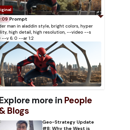
Prompt
0:09
der man in aladdin style, bright colors, hyper
lity, high detail, high resolution, --video --s
 --v 6. 0 --ar 1:2
Explore more in
People
& Blogs
Geo-Strategy Update
#8: Why the West is