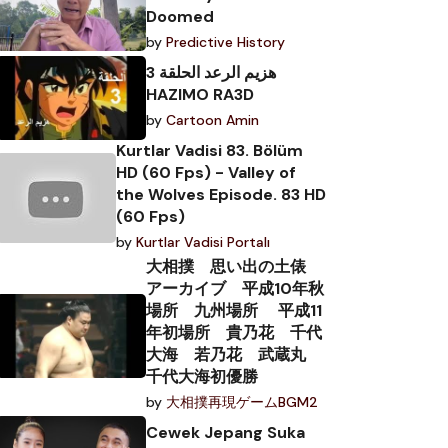
Doomed
by
Predictive History
هزيم الرعد الحلقة 3
HAZIMO RA3D
by
Cartoon Amin
Kurtlar Vadisi 83. Bölüm
HD (60 Fps) - Valley of
the Wolves Episode. 83 HD
(60 Fps)
by
Kurtlar Vadisi Portalı
大相撲 思い出の土俵
アーカイブ 平成10年秋
場所 九州場所 平成11
年初場所 貴乃花 千代
大海 若乃花 武蔵丸
千代大海初優勝
by
大相撲再現ゲームBGM2
Cewek Jepang Suka