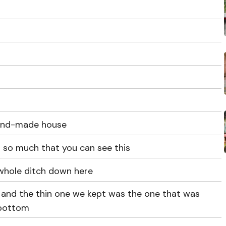
 hand-made house
 so much that you can see this
a whole ditch down here
 and the thin one we kept was the one that was
 bottom