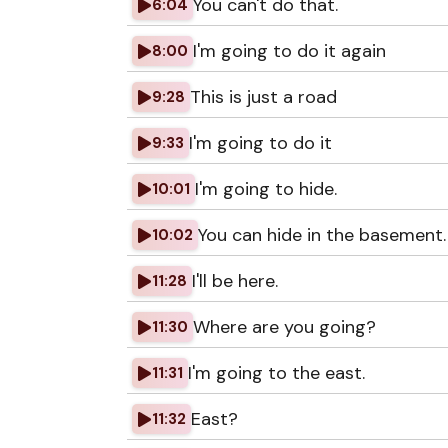
You can't do that.
6:04
I'm going to do it again
8:00
This is just a road
9:28
I'm going to do it
9:33
I'm going to hide.
10:01
You can hide in the basement.
10:02
I'll be here.
11:28
Where are you going?
11:30
I'm going to the east.
11:31
East?
11:32