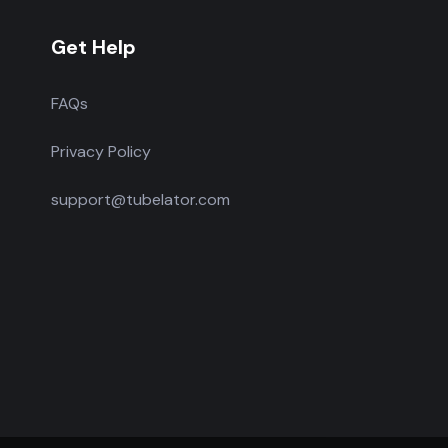
Get Help
FAQs
Privacy Policy
support@tubelator.com