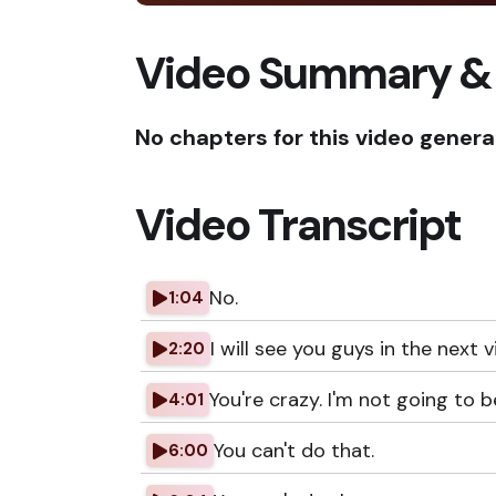
Video Summary &
No chapters for this video genera
Video Transcript
No.
1:04
I will see you guys in the next v
2:20
You're crazy. I'm not going to be
4:01
You can't do that.
6:00