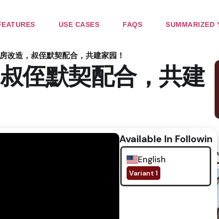
FEATURES
USE CASES
FAQS
SUMMARIZED 
房改造，叔侄默契配合，共建家园！
叔侄默契配合，共建
Available In Following
No im
English
Variant 1