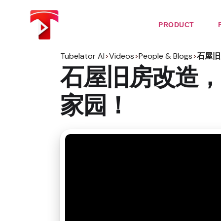
Skip
to
the
PRODUCT
content
Tubelator AI
>
Videos
>
People & Blogs
>
石屋旧
石屋旧房改造，
家园！