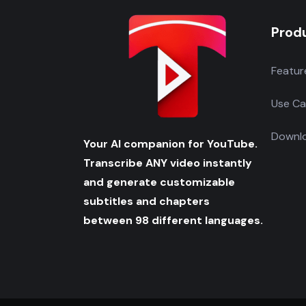
Prod
Featur
Use Ca
Downlo
Your AI companion for YouTube.
Transcribe ANY video instantly
and generate customizable
subtitles and chapters
between 98 different languages.