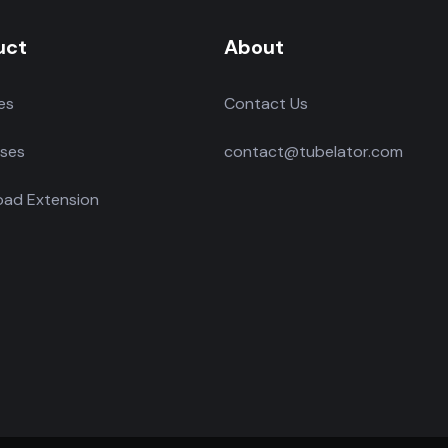
uct
About
es
Contact Us
ses
contact@tubelator.com
ad Extension