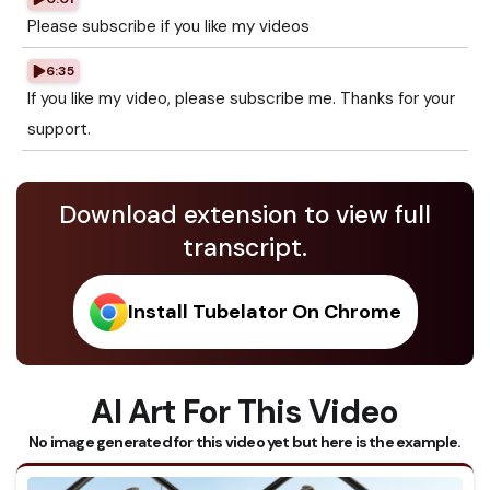
Please subscribe if you like my videos
6:35
If you like my video, please subscribe me. Thanks for your
support.
Download extension to view full
transcript.
Install Tubelator On Chrome
AI Art For This Video
No image generated for this video yet but here is the example.