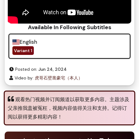
Available In Following Subtitles
English
Variant 1
Posted on:
Jun 24, 2024
Video by:
虎哥石壁凿豪宅（本人）
观看热门视频并订阅频道以获取更多内容。主题涉及
父亲推我盖被冤枉，视频内容值得关注和支持。记得订
阅以获得更多精彩内容！