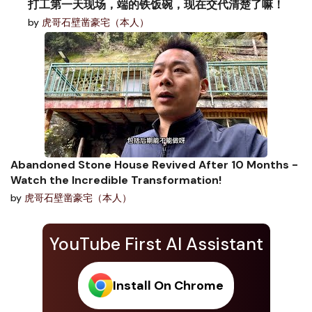
打工第一天现场，端的铁饭碗，现在交代清楚了嘛！
by
虎哥石壁凿豪宅（本人）
Abandoned Stone House Revived After 10 Months -
Watch the Incredible Transformation!
by
虎哥石壁凿豪宅（本人）
YouTube First AI Assistant
Install On Chrome