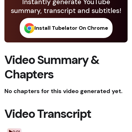
Instantly generate YouTube
summary, transcript and subtitles!
Install Tubelator On Chrome
Video Summary &
Chapters
No chapters for this video generated yet.
Video Transcript
0:01