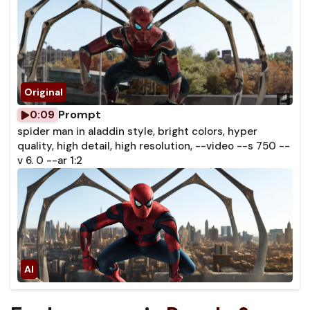
Prompt
0:09
spider man in aladdin style, bright colors, hyper
quality, high detail, high resolution, --video --s 750 --
v 6. 0 --ar 1:2