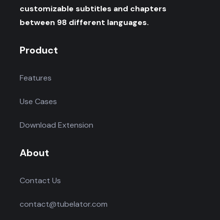
customizable subtitles and chapters
between 98 different languages.
Product
Features
Use Cases
Download Extension
About
Contact Us
contact@tubelator.com