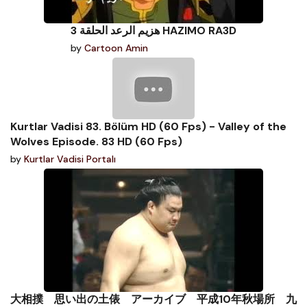
هزيم الرعد الحلقة 3 HAZIMO RA3D
by
Cartoon Amin
Kurtlar Vadisi 83. Bölüm HD (60 Fps) - Valley of the
Wolves Episode. 83 HD (60 Fps)
by
Kurtlar Vadisi Portalı
大相撲 思い出の土俵 アーカイブ 平成10年秋場所 九