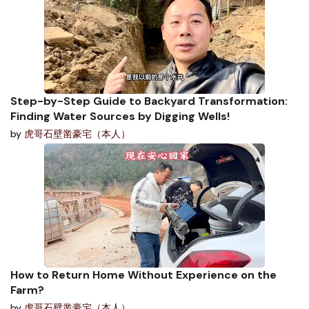
Step-by-Step Guide to Backyard Transformation:
Finding Water Sources by Digging Wells!
by
虎哥石壁凿豪宅（本人）
How to Return Home Without Experience on the
Farm?
by
虎哥石壁凿豪宅（本人）