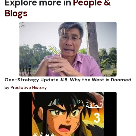
Explore more in
People &
Blogs
Geo-Strategy Update #8: Why the West is Doomed
by
Predictive History