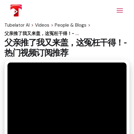
Skip
to
the
content
Tubelator AI
>
Videos
>
People & Blogs
>
父亲推了我又来盖，这冤枉干得！- 热门视频订阅推荐
父亲推了我又来盖，这冤枉干得！-
热门视频订阅推荐