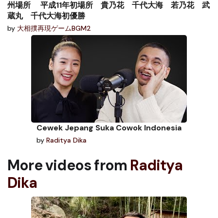
州場所 平成11年初場所 貴乃花 千代大海 若乃花 武
蔵丸 千代大海初優勝
by
大相撲再現ゲームBGM2
Cewek Jepang Suka Cowok Indonesia
by
Raditya Dika
More videos from
Raditya
Dika