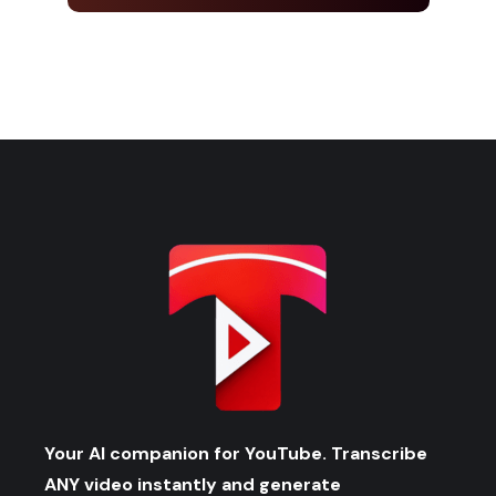
Your AI companion for YouTube. Transcribe
ANY video instantly and generate