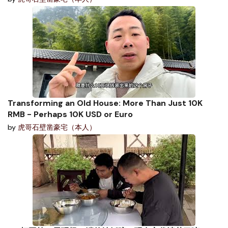
Transforming an Old House: More Than Just 10K
RMB - Perhaps 10K USD or Euro
by
虎哥石壁凿豪宅（本人）