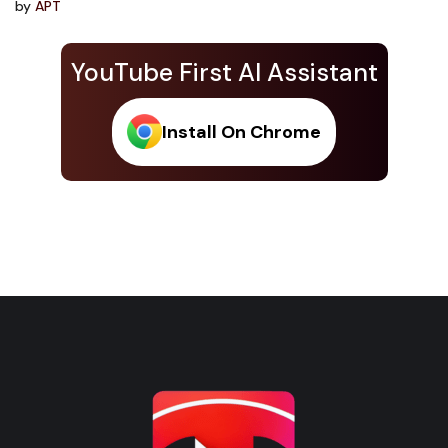
by
APT
YouTube First AI Assistant
Install On Chrome