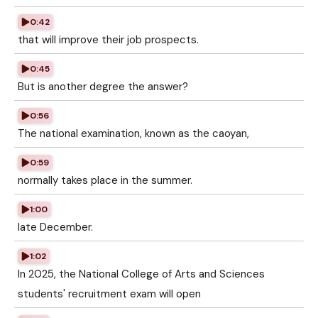
0:42
that will improve their job prospects.
0:45
But is another degree the answer?
0:56
The national examination, known as the caoyan,
0:59
normally takes place in the summer.
1:00
late December.
1:02
In 2025, the National College of Arts and Sciences
students' recruitment exam will open