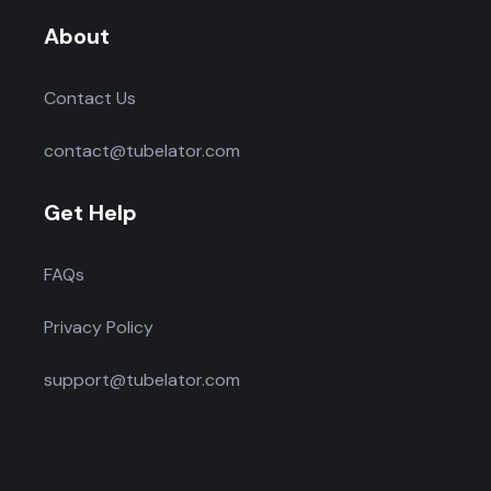
About
Contact Us
contact@tubelator.com
Get Help
FAQs
Privacy Policy
support@tubelator.com