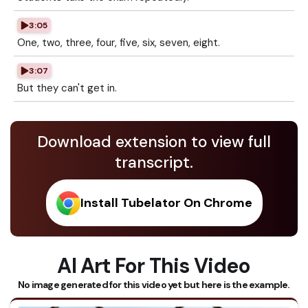
3:05
One, two, three, four, five, six, seven, eight.
3:07
But they can't get in.
Download extension to view full
transcript.
Install Tubelator On Chrome
AI Art For This Video
No image generated for this video yet but here is the example.