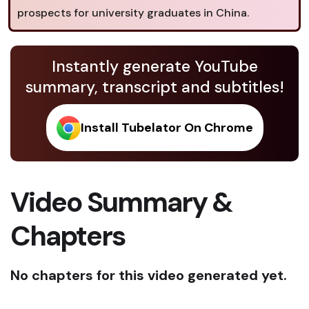
prospects for university graduates in China.
Instantly generate YouTube
summary, transcript and subtitles!
Install Tubelator On Chrome
Video Summary &
Chapters
No chapters for this video generated yet.