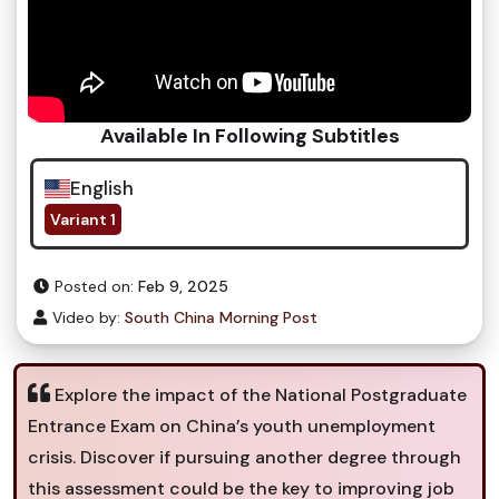
Available In Following Subtitles
English
Variant 1
Posted on:
Feb 9, 2025
Video by:
South China Morning Post
Explore the impact of the National Postgraduate
Entrance Exam on China’s youth unemployment
crisis. Discover if pursuing another degree through
this assessment could be the key to improving job