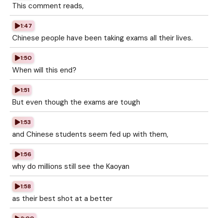
This comment reads,
1:47
Chinese people have been taking exams all their lives.
1:50
When will this end?
1:51
But even though the exams are tough
1:53
and Chinese students seem fed up with them,
1:56
why do millions still see the Kaoyan
1:58
as their best shot at a better