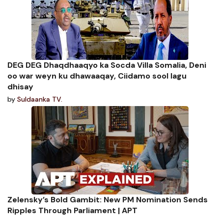
DEG DEG Dhaqdhaaqyo ka Socda Villa Somalia, Deni
oo war weyn ku dhawaaqay, Ciidamo sool lagu
dhisay
by
Suldaanka TV.
Zelensky’s Bold Gambit: New PM Nomination Sends
Ripples Through Parliament | APT