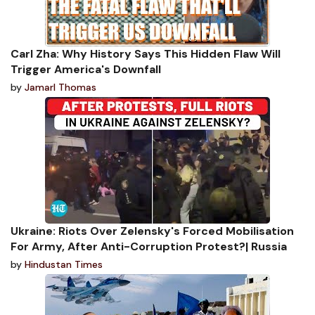
Carl Zha: Why History Says This Hidden Flaw Will
Trigger America's Downfall
by
Jamarl Thomas
Ukraine: Riots Over Zelensky's Forced Mobilisation
For Army, After Anti-Corruption Protest?| Russia
by
Hindustan Times