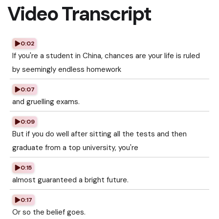
Video Transcript
0:02
If you're a student in China, chances are your life is ruled
by seemingly endless homework
0:07
and gruelling exams.
0:09
But if you do well after sitting all the tests and then
graduate from a top university, you're
0:15
almost guaranteed a bright future.
0:17
Or so the belief goes.