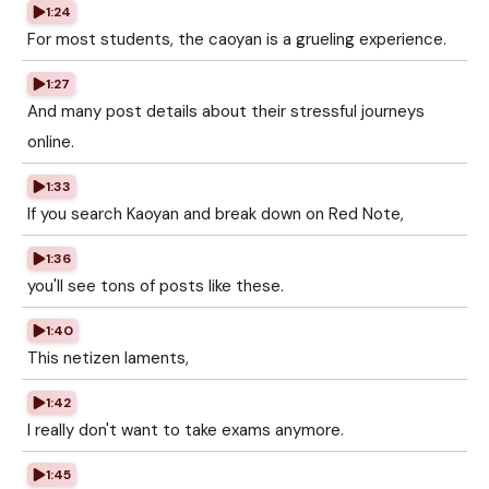
1:24
For most students, the caoyan is a grueling experience.
1:27
And many post details about their stressful journeys
online.
1:33
If you search Kaoyan and break down on Red Note,
1:36
you'll see tons of posts like these.
1:40
This netizen laments,
1:42
I really don't want to take exams anymore.
1:45