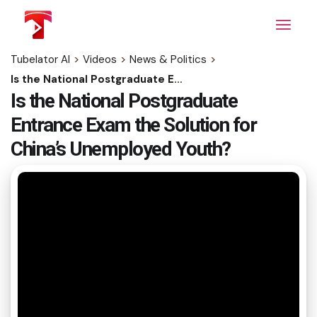
Skip
to
the
content
Tubelator AI
>
Videos
>
News & Politics
>
Is the National Postgraduate Entrance Exam the Solution for China’s Unemployed Youth?
Is the National Postgraduate
Entrance Exam the Solution for
China’s Unemployed Youth?