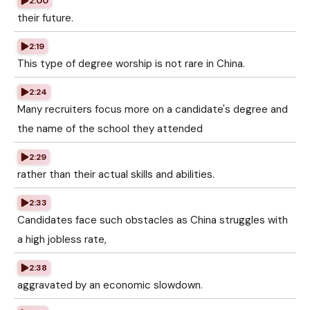
2:00
their future.
2:19
This type of degree worship is not rare in China.
2:24
Many recruiters focus more on a candidate's degree and
the name of the school they attended
2:29
rather than their actual skills and abilities.
2:33
Candidates face such obstacles as China struggles with
a high jobless rate,
2:38
aggravated by an economic slowdown.