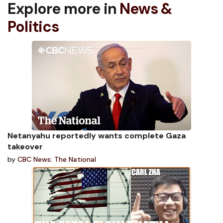
Explore more in
News &
Politics
Netanyahu reportedly wants complete Gaza
takeover
by
CBC News: The National