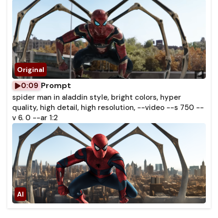
Prompt
0:09
spider man in aladdin style, bright colors, hyper
quality, high detail, high resolution, --video --s 750 --
v 6. 0 --ar 1:2