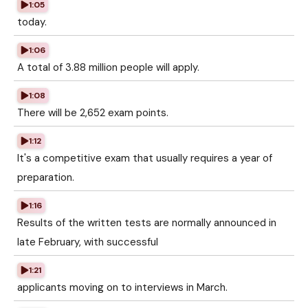
1:05
today.
1:06
A total of 3.88 million people will apply.
1:08
There will be 2,652 exam points.
1:12
It's a competitive exam that usually requires a year of
preparation.
1:16
Results of the written tests are normally announced in
late February, with successful
1:21
applicants moving on to interviews in March.