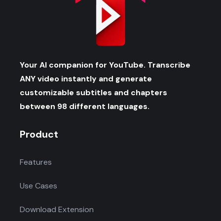
Your AI companion for YouTube. Transcribe
ANY video instantly and generate
customizable subtitles and chapters
between 98 different languages.
Product
Features
Use Cases
Download Extension