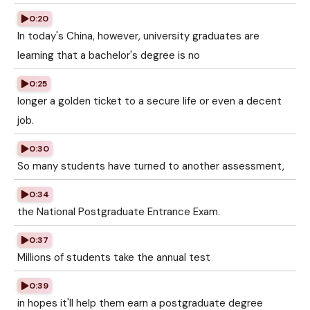
0:20
In today's China, however, university graduates are
learning that a bachelor's degree is no
0:25
longer a golden ticket to a secure life or even a decent
job.
0:30
So many students have turned to another assessment,
0:34
the National Postgraduate Entrance Exam.
0:37
Millions of students take the annual test
0:39
in hopes it'll help them earn a postgraduate degree