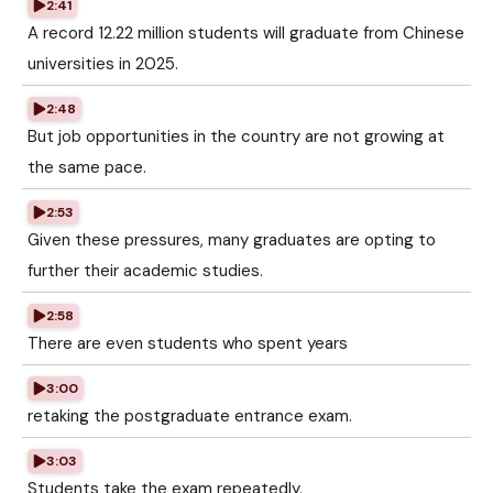
2:41
A record 12.22 million students will graduate from Chinese
universities in 2025.
2:48
But job opportunities in the country are not growing at
the same pace.
2:53
Given these pressures, many graduates are opting to
further their academic studies.
2:58
There are even students who spent years
3:00
retaking the postgraduate entrance exam.
3:03
Students take the exam repeatedly.