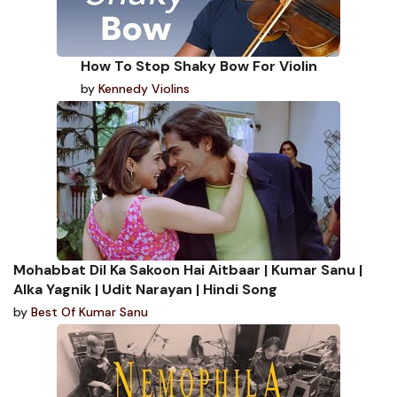
How To Stop Shaky Bow For Violin
by
Kennedy Violins
Mohabbat Dil Ka Sakoon Hai Aitbaar | Kumar Sanu |
Alka Yagnik | Udit Narayan | Hindi Song
by
Best Of Kumar Sanu