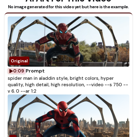
No image generated for this video yet but here is the example.
Prompt
0:09
spider man in aladdin style, bright colors, hyper
quality, high detail, high resolution, --video --s 750 --
v 6. 0 --ar 1:2