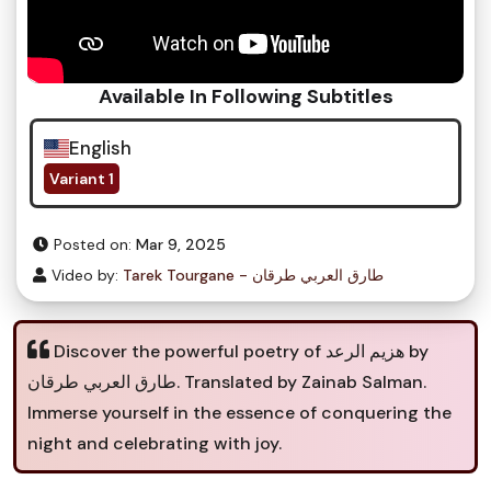
Available In Following Subtitles
English
Variant 1
Posted on:
Mar 9, 2025
Video by:
Tarek Tourgane - طارق العربي طرقان
Discover the powerful poetry of هزيم الرعد by
طارق العربي طرقان. Translated by Zainab Salman.
Immerse yourself in the essence of conquering the
night and celebrating with joy.