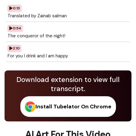
0:13
Translated by Zainab salman
0:54
The conqueror of the night!
2:10
For you I drink and I am happy
Download extension to view full
transcript.
Install Tubelator On Chrome
AI Art For This Video