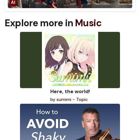
Explore more in
Music
Here, the world!
by
sumimi - Topic