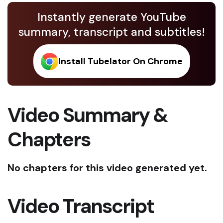
Instantly generate YouTube
summary, transcript and subtitles!
Install Tubelator On Chrome
Video Summary &
Chapters
No chapters for this video generated yet.
Video Transcript