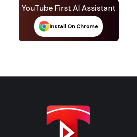
YouTube First AI Assistant
Install On Chrome