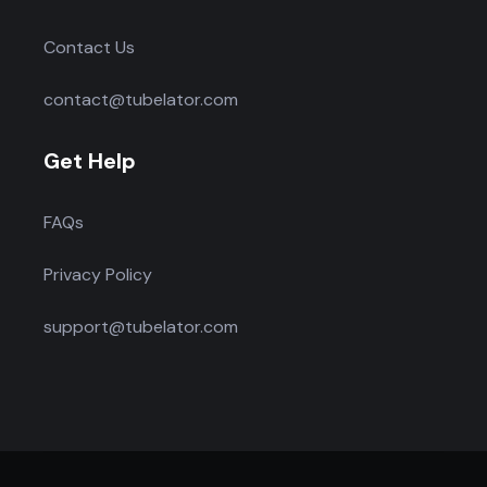
Contact Us
contact@tubelator.com
Get Help
FAQs
Privacy Policy
support@tubelator.com