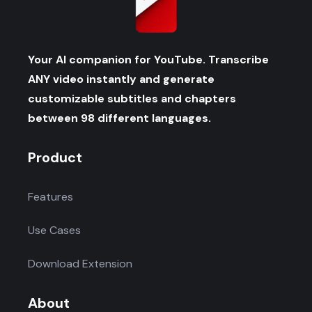
Your AI companion for YouTube. Transcribe
ANY video instantly and generate
customizable subtitles and chapters
between 98 different languages.
Product
Features
Use Cases
Download Extension
About