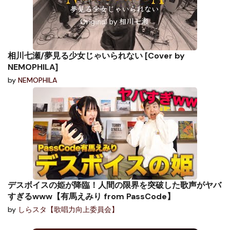
相川七瀬/夢見る少女じゃいられない [Cover by
NEMOPHILA]
by
NEMOPHILA
デスボイスの姫が降臨！人間の限界を突破した歌声がヤバ
すぎるwww【有馬えみり from PassCode】
by
しらスタ【歌唱力向上委員会】