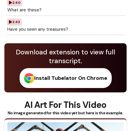
2:40
What are these?
2:43
Have you seen any treasures?
Download extension to view full
transcript.
Install Tubelator On Chrome
AI Art For This Video
No image generated for this video yet but here is the example.