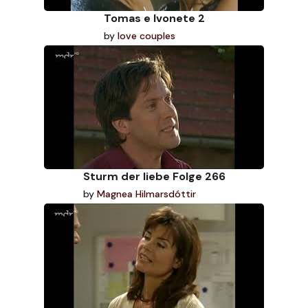
Tomas e Ivonete 2
by
love couples
Sturm der liebe Folge 266
by
Magnea Hilmarsdóttir