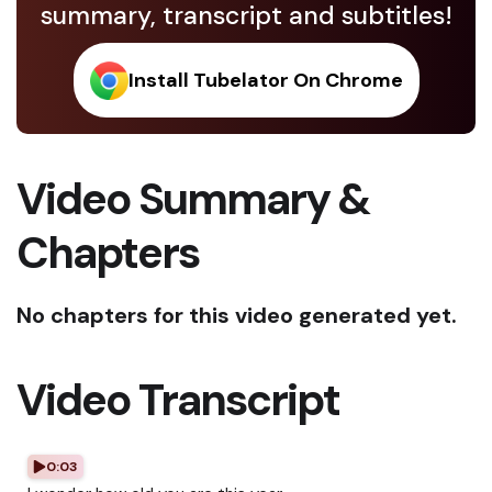
summary, transcript and subtitles!
Install Tubelator On Chrome
Video Summary &
Chapters
No chapters for this video generated yet.
Video Transcript
0:03