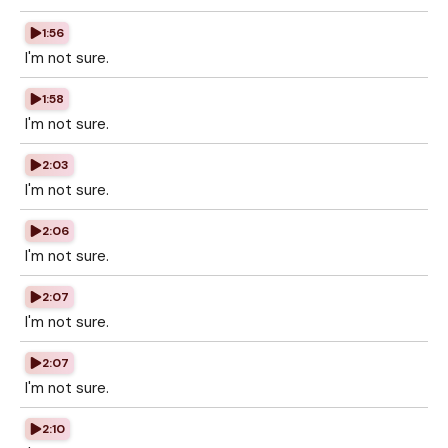
1:56
I'm not sure.
1:58
I'm not sure.
2:03
I'm not sure.
2:06
I'm not sure.
2:07
I'm not sure.
2:07
I'm not sure.
2:10