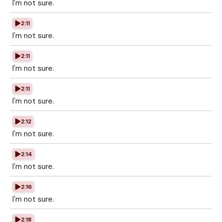
I'm not sure.
2:11
I'm not sure.
2:11
I'm not sure.
2:11
I'm not sure.
2:12
I'm not sure.
2:14
I'm not sure.
2:16
I'm not sure.
2:18