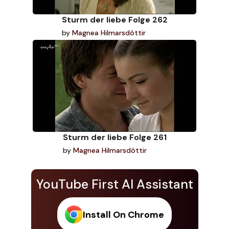
Sturm der liebe Folge 262
by
Magnea Hilmarsdóttir
Sturm der liebe Folge 261
by
Magnea Hilmarsdóttir
YouTube First AI Assistant
Install On Chrome