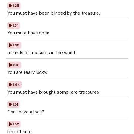
1:25
You must have been blinded by the treasure.
1:31
You must have seen
1:33
all kinds of treasures in the world.
1:38
You are really lucky.
1:44
You must have brought some rare treasures
1:51
Can I have a look?
1:52
I'm not sure.