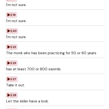
I'm not sure.
2:19
I'm not sure.
2:20
I'm not sure.
2:22
The monk who has been practicing for 50 or 60 years
2:23
has at least 700 or 800 swords.
2:27
Take it out.
2:28
Let the elder have a look.