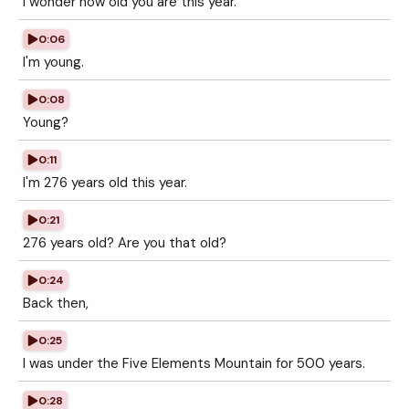
I wonder how old you are this year.
0:06
I'm young.
0:08
Young?
0:11
I'm 276 years old this year.
0:21
276 years old? Are you that old?
0:24
Back then,
0:25
I was under the Five Elements Mountain for 500 years.
0:28