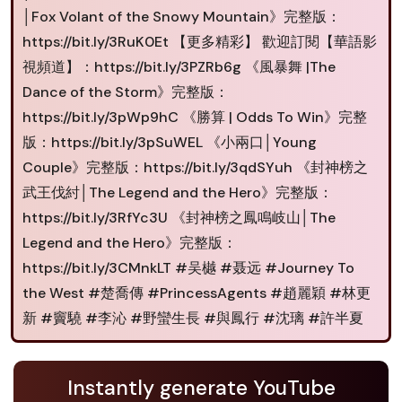
│Fox Volant of the Snowy Mountain》完整版：
https://bit.ly/3RuK0Et 【更多精彩】 歡迎訂閱【華語影
視頻道】：https://bit.ly/3PZRb6g 《風暴舞 |The
Dance of the Storm》完整版：
https://bit.ly/3pWp9hC 《勝算 | Odds To Win》完整
版：https://bit.ly/3pSuWEL 《小兩口│Young
Couple》完整版：https://bit.ly/3qdSYuh 《封神榜之
武王伐紂│The Legend and the Hero》完整版：
https://bit.ly/3RfYc3U 《封神榜之鳳鳴岐山│The
Legend and the Hero》完整版：
https://bit.ly/3CMnkLT #吴樾 #聂远 #Journey To
the West #楚喬傳 #PrincessAgents #趙麗穎 #林更
新 #竇驍 #李沁 #野蠻生長 #與鳳行 #沈璃 #許半夏
Instantly generate YouTube