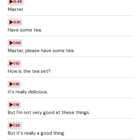
0:45
Master.
0:51
Have some tea.
1:06
Master, please have some tea.
1:10
How is the tea set?
1:16
It's really delicious.
1:19
But I'm not very good at these things.
1:23
But it's really a good thing.