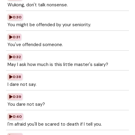
Wukong, don't talk nonsense.
0:30
You might be offended by your seniority.
0:31
You've offended someone.
0:32
May I ask how much is this little master's salary?
0:38
I dare not say.
0:39
You dare not say?
0:40
I'm afraid you'll be scared to death if I tell you.