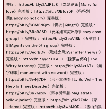
整版： https://bit.ly/3AJRtJ8 《為愛結婚│Marry for
love》完整版： https://bit.ly/3B1oa5P 《爸爸別
哭|Daddy do not cry》完整版：
https://bit.ly/3CMSdQm 《青衣│QingYi》完整版：
https://bit.ly/3RoR8SD 《要案組雷霆出擊|Heavy case
group》》完整版： https://bit.ly/3ecVI8k 《五號特工
組|Agents on the 5th group》完整版：
https://bit.ly/3ecrB0y 《戰後之戰|War after the war》
完整版： https://bit.ly/3cCGUiU 《陳夢吉傳奇│The
Witty Attorney》完整版： https://bit.ly/3AxtA7k 《無
字碑歌│monument with no word》完整版：
https://bit.ly/3wNj7DH 《呂不韋傳奇 | Lv Bu Wei - The
Hero In Times Disorder》完整版：
https://bit.ly/3R7Qxoy 《縣令黃馬褂|Magistrate
yellow jacket》完整版： https://bit.ly/3e7ZoIq 《家
│Home》完整版： https://bit.ly/3wMJ0DL 《雪山飛狐