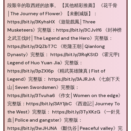
段艱辛的取西經的故事。 【其他精彩推薦】 《花千骨
│The Journey of Flower》【未刪減版】：
https://bit.ly/3KyhsHX 《遊龍戲鳳│Three
Musketeers》完整版：https://bit.ly/3CJvIf6 《封神榜
之武王伐紂│The Legend and the Hero》完整版：
https://bit.ly/3QZbT7C 《乾隆王朝│Qianlong
Dynasty》完整版： https://bit.ly/3RqKStD 《霍元甲|
Legend of Huo Yuan Jia》完整版：
https://bit.ly/3pZXI6p 《精武英雄陳真 | Fist of
Legend》完整版： https://bit.ly/3AJRJrA 《七劍下天
山│Seven Swordsmen》完整版：
https://bit.ly/3Tvuha6 《作女│Women on the edge》
完整版：https://bit.ly/3AY1jbC 《西遊記│Journey To
the West》完整版： https://bit.ly/3TyXKzG 《一針見
血│Police and gangster》完整版：
https://bit.ly/3wJHJNA 《斷仇谷│Peaceful valley》完