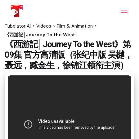
Skip
to
the
content
Tubelator AI
>
Videos
>
Film & Animation
>
《西游記│Journey To the West》第09集 官方高清版（张纪中版 吴樾，聂远，臧金生，徐锦江领衔主演）
《西游記│Journey To the West》第
09集 官方高清版（张纪中版 吴樾，
聂远，臧金生，徐锦江领衔主演）