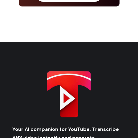
Your AI companion for YouTube. Transcribe
ANY video instantly and generate