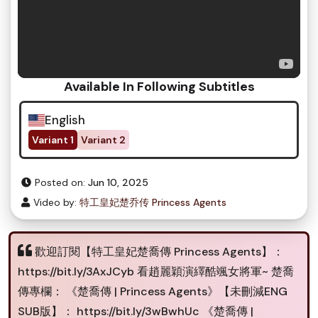
Available In Following Subtitles
English
Variant 1
Variant 2
Posted on:
Jun 10, 2025
Video by:
特工皇妃楚乔传 Princess Agents
歡迎訂閱【特工皇妃楚喬傳 Princess Agents】：
https://bit.ly/3AxJCyb 看趙麗穎演繹酷颯女將軍~ 楚喬
傳專欄： 《楚喬傳 | Princess Agents》【未刪減ENG
SUB版】： https://bit.ly/3wBwhUc 《楚喬傳 |