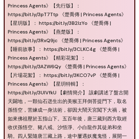
Princess Agents》【先行版】：
https://bit.ly/3pT7Ttp 《楚喬傳 | Princess Agents》
【星玥版】： https://bit.ly/3B2IzYo 《楚喬傳 |
Princess Agents》【燕楚版】：
https://bit.ly/3RxQ9jc 《楚喬傳 | Princess Agents》
【睡前故事】： https://bit.ly/3CLKC4g 《楚喬傳 |
Princess Agents》【精彩花絮】：
https://bit.ly/3AZW6Qy 《楚喬傳 | Princess Agents》
【片場花絮】： https://bit.ly/3KCO7vP 《楚喬傳 |
Princess Agents》【星玥特輯】：
https://bit.ly/3UlVfkU 【劇情簡介】 該劇講述了盤古開
天闢地，一顆仙石迸生出的美猴王拜倒菩提門下，取名
孫悟空，苦練成一身法術，卻因大鬧天宮闖下大禍，被
如來佛祖壓於五指山下。五百年後，唐三藏到西方取經
收伏孫悟空、豬八戒、沙悟淨、小白龍作其徒弟和坐
騎。四人緊隨唐三藏上路，途中屢遇妖魔鬼怪，展開一