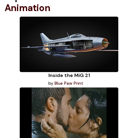
Animation
Inside the MiG 21
by
Blue Paw Print