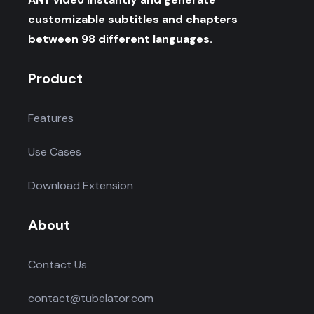
customizable subtitles and chapters
between 98 different languages.
Product
Features
Use Cases
Download Extension
About
Contact Us
contact@tubelator.com