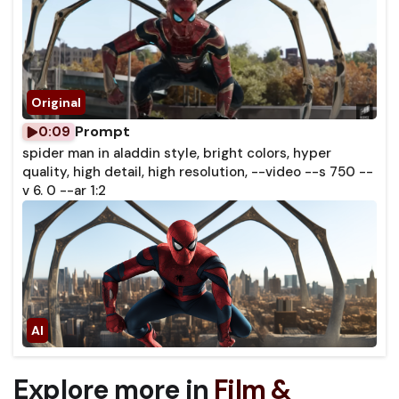
Prompt
0:09
spider man in aladdin style, bright colors, hyper
quality, high detail, high resolution, --video --s 750 --
v 6. 0 --ar 1:2
Explore more in
Film &