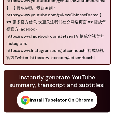
https://www.youtube.com/@HuashiCostumeDrama
】 【 捷成华视—最新国剧：
https://www.youtube.com/@NewChineseDrama 】
♥♥ 更多官方信息 欢迎关注我们社交网络页面 ♥♥ 捷成华
视官方Facebook:
https://www.facebook.com/JetsenTV 捷成华视官方
Instagram:
https://www.instagram.com/jetsenhuashi 捷成华视
官方Twitter: https://twitter.com/JetsenHuashi
Instantly generate YouTube
summary, transcript and subtitles!
Install Tubelator On Chrome