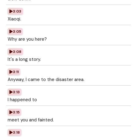
3:03
Xiaoqi.
3:05
Why are you here?
3:08
It's a long story.
3:11
Anyway, I came to the disaster area.
3:13
I happened to
3:15
meet you and fainted.
3:18