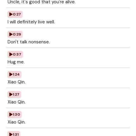
Uncle, it's good that you're alive.
0:27
I will definitely live well.
0:29
Don't talk nonsense.
0:37
Hug me.
1:24
Xiao Qin.
1:27
Xiao Qin.
1:30
Xiao Qin.
1:31