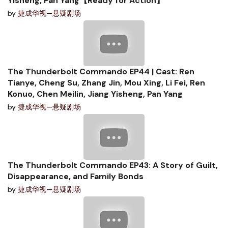
Yisheng, Pan Yang【Ready for Action】
by
捷成华视—悬疑剧场
The Thunderbolt Commando EP44 | Cast: Ren
Tianye, Cheng Su, Zhang Jin, Mou Xing, Li Fei, Ren
Konuo, Chen Meilin, Jiang Yisheng, Pan Yang
by
捷成华视—悬疑剧场
The Thunderbolt Commando EP43: A Story of Guilt,
Disappearance, and Family Bonds
by
捷成华视—悬疑剧场