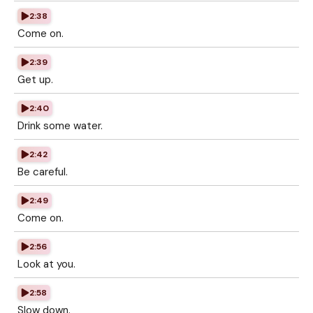
2:38
Come on.
2:39
Get up.
2:40
Drink some water.
2:42
Be careful.
2:49
Come on.
2:56
Look at you.
2:58
Slow down.