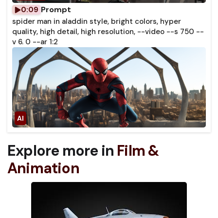
Prompt
0:09
spider man in aladdin style, bright colors, hyper
quality, high detail, high resolution, --video --s 750 --
v 6. 0 --ar 1:2
Explore more in
Film &
Animation