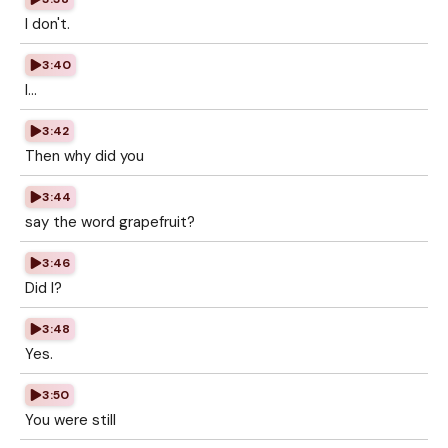
I don't.
3:40
I...
3:42
Then why did you
3:44
say the word grapefruit?
3:46
Did I?
3:48
Yes.
3:50
You were still