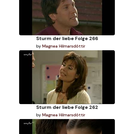
Sturm der liebe Folge 266
by
Magnea Hilmarsdóttir
Sturm der liebe Folge 262
by
Magnea Hilmarsdóttir