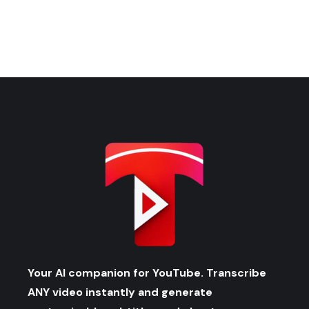
Your AI companion for YouTube. Transcribe
ANY video instantly and generate