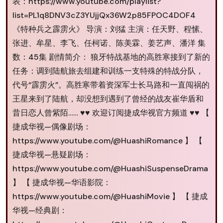
表：https://www.youtube.com/playlist?
list=PL1q8DNV3cZ3YUjjQx36W2p85FPOC4DOF4
《特种兵之霹雳火》 导演：刘猛 主演：任天野、程愫、
张进、牟星、李飞、任柯诺、陈美霖、姜艺声、潘洋 集
数：45集 剧情简介： 狼牙特战基地的高胜寒接到了新的
任务：调到陆航旅去组建和训练一支特殊的特战分队，
代号“霹雳火”。高胜寒带着资深军士长马路和一直闯祸的
王星来到了陆航，却没想到遇到了曾经的战友崔华盾和
昔日恋人曾紫陌…… ♥♥ 欢迎订阅捷成华视官方频道 ♥♥ 【
捷成华视—偶像剧场：
https://www.youtube.com/@HuashiRomance 】 【
捷成华视—悬疑剧场：
https://www.youtube.com/@HuashiSuspenseDrama
】 【 捷成华视—华语影院：
https://www.youtube.com/@HuashiMovie 】 【 捷成
华视—经典剧：