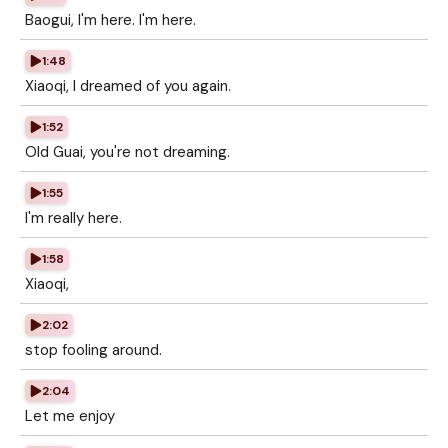
Baogui, I'm here. I'm here.
1:48
Xiaoqi, I dreamed of you again.
1:52
Old Guai, you're not dreaming.
1:55
I'm really here.
1:58
Xiaoqi,
2:02
stop fooling around.
2:04
Let me enjoy