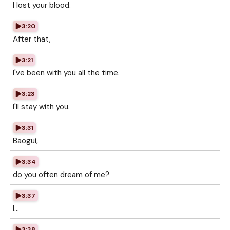
I lost your blood.
3:20
After that,
3:21
I've been with you all the time.
3:23
I'll stay with you.
3:31
Baogui,
3:34
do you often dream of me?
3:37
I...
3:38