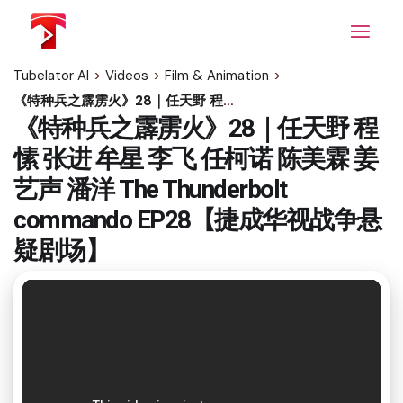
Skip
to
the
content
Tubelator AI
>
Videos
>
Film & Animation
>
《特种兵之霹雳火》28｜任天野 程愫 张进 牟星 李飞 任柯诺 陈美霖 姜艺声 潘洋 The Thunderbolt commando EP28【捷成华视战争悬疑剧场】
《特种兵之霹雳火》28｜任天野 程
愫 张进 牟星 李飞 任柯诺 陈美霖 姜
艺声 潘洋 The Thunderbolt
commando EP28【捷成华视战争悬
疑剧场】