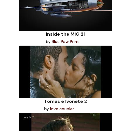
Inside the MiG 21
by
Blue Paw Print
Tomas e Ivonete 2
by
love couples