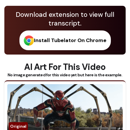
Download extension to view full
transcript.
Install Tubelator On Chrome
AI Art For This Video
No image generated for this video yet but here is the example.