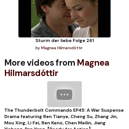
Sturm der liebe Folge 261
by
Magnea Hilmarsdóttir
More videos from
Magnea
Hilmarsdóttir
The Thunderbolt Commando EP45: A War Suspense
Drama featuring Ren Tianye, Cheng Su, Zhang Jin,
Mou Xing, Li Fei, Ren Keno, Chen Meilin, Jiang