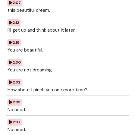
2:07
this beautiful dream.
2:12
I'll get up and think about it later.
2:19
You are beautiful.
2:30
You are not dreaming.
2:32
How about I pinch you one more time?
2:35
No need.
2:37
No need.