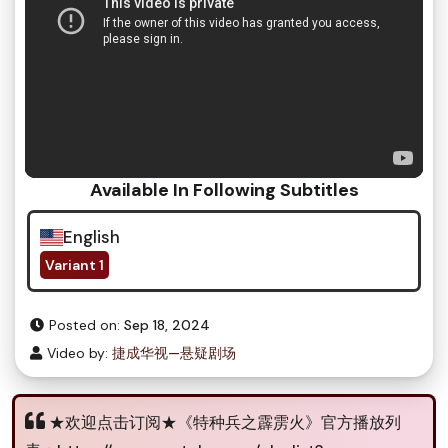
Available In Following Subtitles
English
Variant 1
Posted on:
Sep 18, 2024
Video by:
捷成华视—悬疑剧场
★欢迎点击订阅★《特种兵之霹雳火》官方播放列