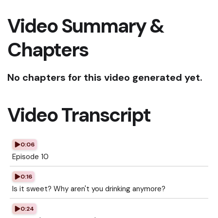
Video Summary &
Chapters
No chapters for this video generated yet.
Video Transcript
0:06
Episode 10
0:16
Is it sweet? Why aren't you drinking anymore?
0:24