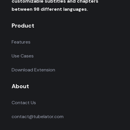
customizable subtitles and chapters
between 98 different languages.
Product
Features
Use Cases
Download Extension
About
Contact Us
contact@tubelator.com