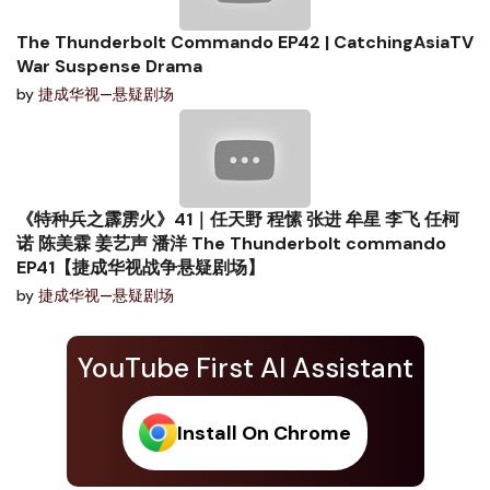
The Thunderbolt Commando EP42 | CatchingAsiaTV
War Suspense Drama
by
捷成华视—悬疑剧场
《特种兵之霹雳火》41｜任天野 程愫 张进 牟星 李飞 任柯
诺 陈美霖 姜艺声 潘洋 The Thunderbolt commando
EP41【捷成华视战争悬疑剧场】
by
捷成华视—悬疑剧场
YouTube First AI Assistant
Install On Chrome