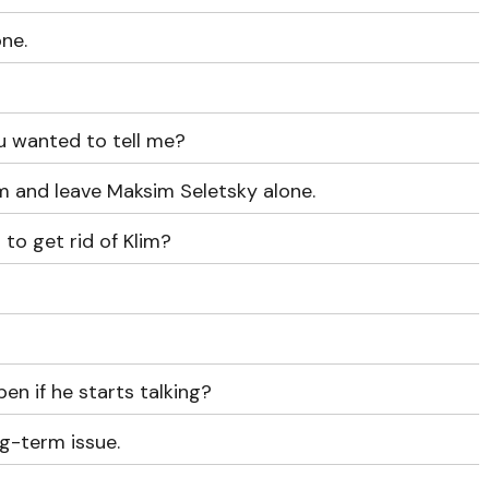
one.
ou wanted to tell me?
m and leave Maksim Seletsky alone.
 to get rid of Klim?
en if he starts talking?
ng-term issue.