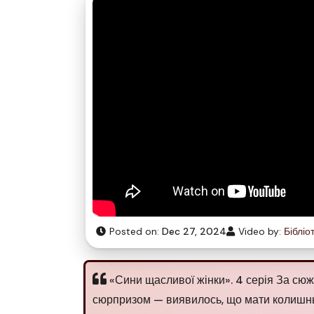
Posted on:
Dec 27, 2024
Video by:
Бібліо
«Сини щасливої жінки». 4 серія За сюж
сюрпризом — виявилось, що мати колишньо