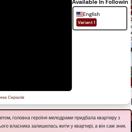
Available In Following
English
Variant 1
spi
qua
750
тека Серіалів
етом, головна героїня мелодрами придбала квартиру з
го власника залишилась жити у квартирі, а він сам зник.