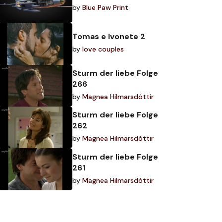
by
Blue Paw Print
Tomas e Ivonete 2
by
love couples
Sturm der liebe Folge
266
by
Magnea Hilmarsdóttir
Sturm der liebe Folge
262
by
Magnea Hilmarsdóttir
Sturm der liebe Folge
261
by
Magnea Hilmarsdóttir