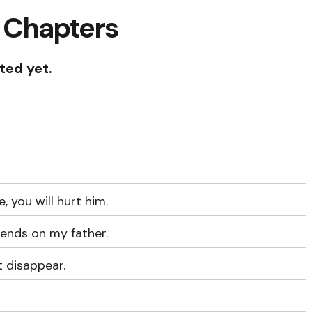
 Chapters
ted yet.
e, you will hurt him.
pends on my father.
t disappear.