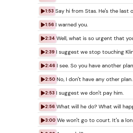
Say hi from Stas. He's the last 
1:53
I warned you.
1:56
Well, what is so urgent that y
2:34
I suggest we stop touching Kli
2:39
I see. So you have another plan
2:46
No, I don't have any other plan.
2:50
I suggest we don't pay him.
2:53
What will he do? What will happ
2:56
We won't go to court. It's a lo
3:00