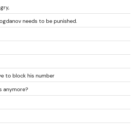
gry,
t Bogdanov needs to be punished.
e to block his number
us anymore?