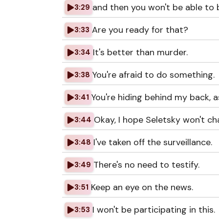
and then you won't be able to b
3:29
Are you ready for that?
3:33
It's better than murder.
3:34
You're afraid to do something.
3:38
You're hiding behind my back, a
3:41
Okay, I hope Seletsky won't ch
3:44
I've taken off the surveillance.
3:48
There's no need to testify.
3:49
Keep an eye on the news.
3:51
I won't be participating in this.
3:53