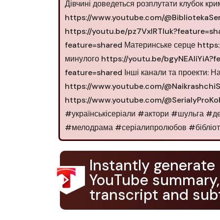
Дівчині доведеться розплутати клубок кри
https://www.youtube.com/@BibliotekaSeri
https://youtu.be/pz7VxIRTluk?feature=sh
feature=shared Материнське серце https
минулого https://youtu.be/bgyNEAIiYiA?
feature=shared Інші канали та проекти: Н
https://www.youtube.com/@NaikrashchiSe
https://www.youtube.com/@SerialyProK
#українськісеріали #актори #шульга #
#мелодрама #серіалипролюбов #бібліотек
Instantly generate
YouTube summary,
transcript and subt