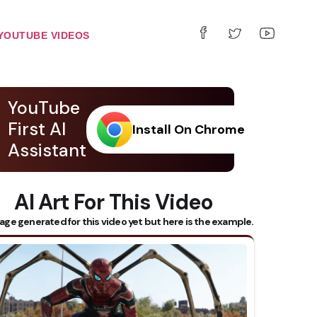
YOUTUBE VIDEOS
YouTube
First AI
Install On Chrome
Assistant
AI Art For This Video
age generated for this video yet but here is the example.