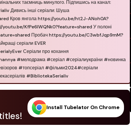
мінальних таємниць минулого. Підпишись на канал:
aliv Дивись інші серіали: Шуша
ared Кров янгола https://youtu.be/ht2J-ANoh0A?
://youtu.be/KfPe6lWQNk0?feature=shared У полоні
feature=shared Пробач https://youtu.be/C3wbfJqp9mM?
айкращі серіали EVER
rialyEver Серіали про кохання
ohannya #мелодрама #серіал #серіалиукраїни #новинка
девізоров #топсеріал #фільми2024#серіали
асеріалів #BibliotekaSerialiv
Install Tubelator On Chrome
itles!