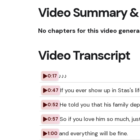
Video Summary &
No chapters for this video genera
Video Transcript
♪♪♪
0:17
If you ever show up in Stas's lif
0:47
He told you that his family de
0:52
So if you love him so much, jus
0:57
and everything will be fine.
1:00