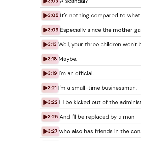
A scandal?
3:03
It's nothing compared to what
3:05
Especially since the mother ga
3:09
Well, your three children won't 
3:13
Maybe.
3:18
I'm an official.
3:19
I'm a small-time businessman.
3:21
I'll be kicked out of the adminis
3:22
And I'll be replaced by a man
3:25
who also has friends in the con
3:27