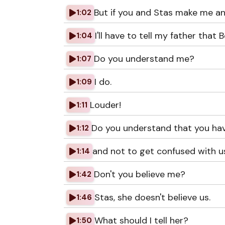
But if you and Stas make me an
1:02
I'll have to tell my father tha
1:04
Do you understand me?
1:07
I do.
1:09
Louder!
1:11
Do you understand that you hav
1:12
and not to get confused with 
1:14
Don't you believe me?
1:42
Stas, she doesn't believe us.
1:46
What should I tell her?
1:50