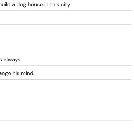
uild a dog house in this city.
s always.
ange his mind.