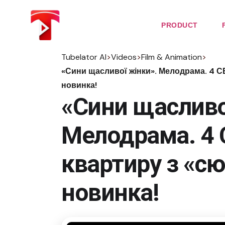
Skip
to
the
PRODUCT
content
Tubelator AI
>
Videos
>
Film & Animation
>
«Сини щасливої жінки». Мелодрама. 4 С
новинка!
«Сини щасливо
Мелодрама. 4 
квартиру з «с
новинка!