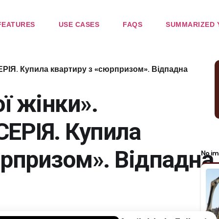
FEATURES
USE CASES
FAQS
SUMMARIZED 
ЕРІЯ. Купила квартиру з «сюрпризом». Відпадна
ї жінки».
СЕРІЯ. Купила
юрпризом». Відпадна
No im