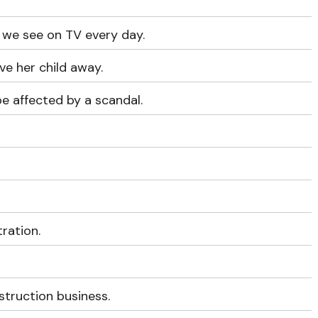
 we see on TV every day.
ve her child away.
be affected by a scandal.
tration.
struction business.