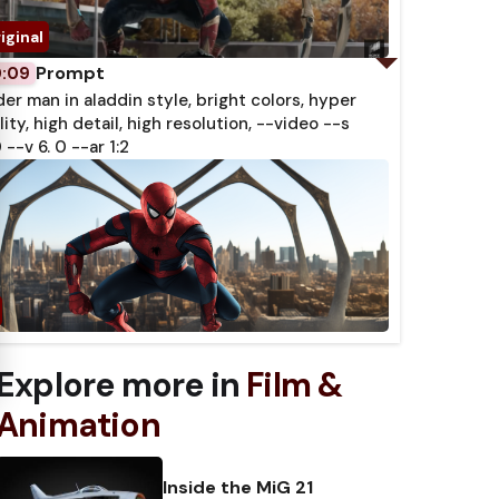
 Subtitles
Prompt
0:09
der man in aladdin style, bright colors, hyper
lity, high detail, high resolution, --video --s
 --v 6. 0 --ar 1:2
Explore more in
Film &
Animation
Inside the MiG 21