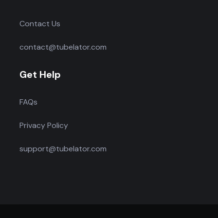
Contact Us
contact@tubelator.com
Get Help
FAQs
Privacy Policy
support@tubelator.com