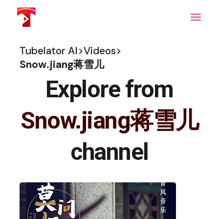
Skip
to
the
content
Tubelator AI
>
Videos
>
Snow.jiang蒋雪儿
Explore from
Snow.jiang蒋雪儿
channel