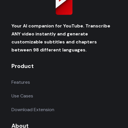
Your AI companion for YouTube. Transcribe
ANY video instantly and generate
customizable subtitles and chapters
between 98 different languages.
Product
Features
Use Cases
Download Extension
About