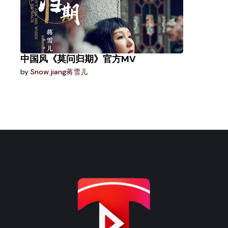
中国风《莫问归期》官方MV
by
Snow.jiang蒋雪儿