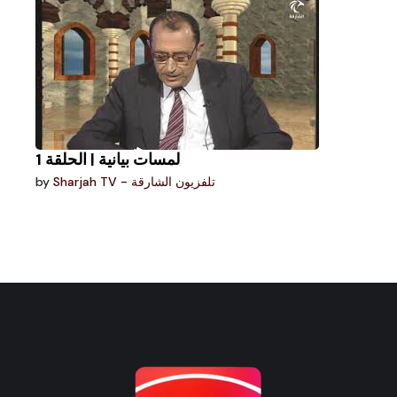
لمسات بيانية | الحلقة 1
by
Sharjah TV - تلفزيون الشارقة