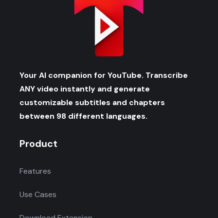
Your AI companion for YouTube. Transcribe
ANY video instantly and generate
customizable subtitles and chapters
between 98 different languages.
Product
Features
Use Cases
Download Extension