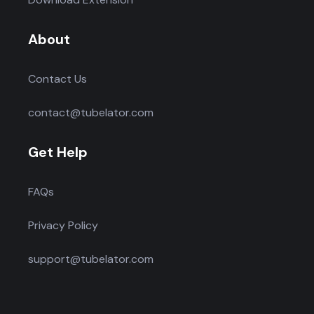
About
Contact Us
contact@tubelator.com
Get Help
FAQs
Privacy Policy
support@tubelator.com