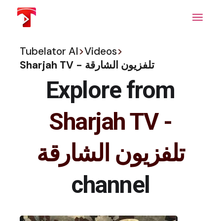
Skip
to
the
content
Tubelator AI
>
Videos
>
Sharjah TV - تلفزيون الشارقة
Explore from
Sharjah TV -
تلفزيون الشارقة
channel