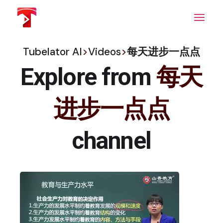
Skip
to
the
content
Tubelator AI
>
Videos
>
每天进步一点点
Explore from
每天
进步一点点
channel