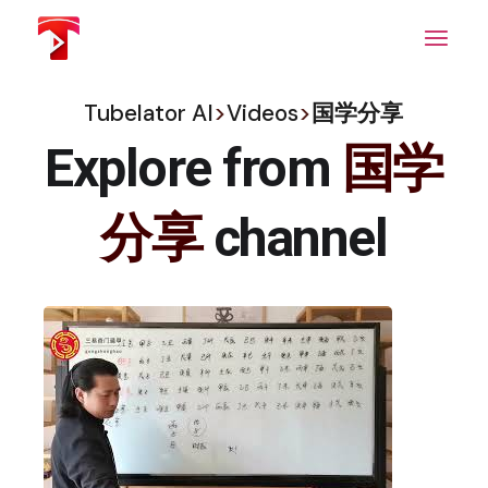
Skip
to
the
content
Tubelator AI
>
Videos
>
国学分享
Explore from
国学
分享
channel