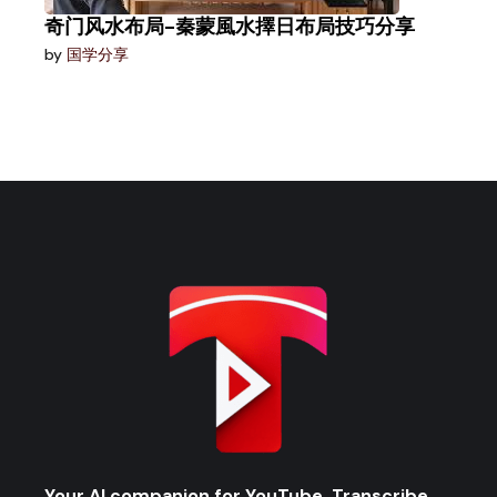
奇门风水布局-秦蒙風水擇日布局技巧分享
by
国学分享
Your AI companion for YouTube. Transcribe