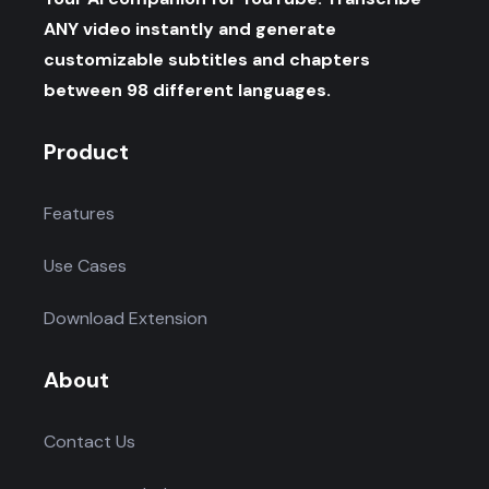
ANY video instantly and generate
customizable subtitles and chapters
between 98 different languages.
Product
Features
Use Cases
Download Extension
About
Contact Us